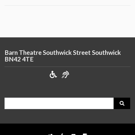
Barn Theatre Southwick Street Southwick
BN42 4TE
Search
for: