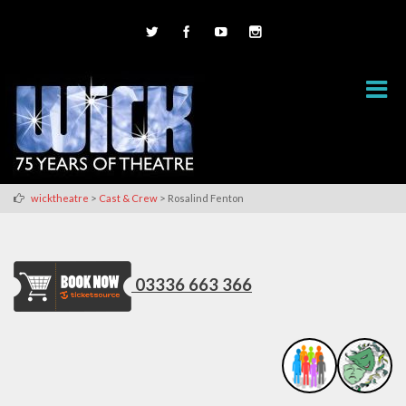
>
>
wicktheatre
Cast & Crew
Rosalind Fenton
03336 663 366