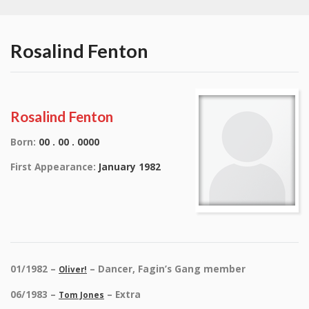
Rosalind Fenton
Rosalind Fenton
Born:
00 . 00 . 0000
First Appearance:
January 1982
01/1982 –
– Dancer, Fagin’s Gang member
Oliver!
06/1983 –
– Extra
Tom Jones