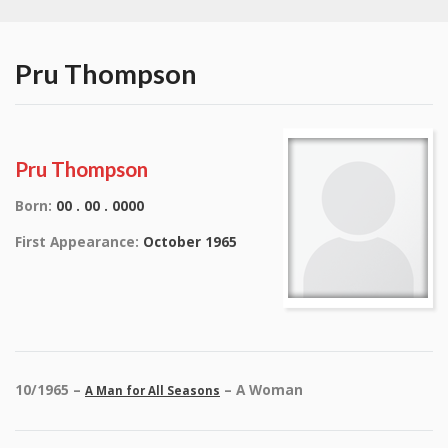
Pru Thompson
Pru Thompson
Born:
00 . 00 . 0000
First Appearance:
October 1965
10/1965 –
– A Woman
A Man for All Seasons