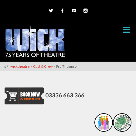
>
>
wicktheatre
Cast & Crew
Pru Thompson
03336 663 366