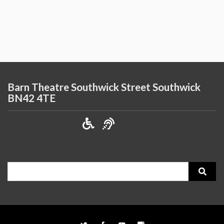
Barn Theatre Southwick Street Southwick
BN42 4TE
Search
for: