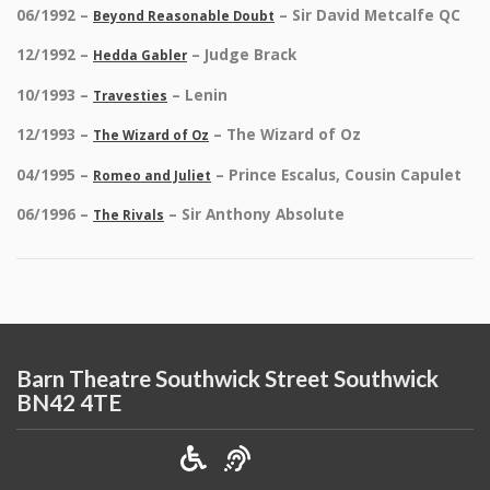
06/1992 –
– Sir David Metcalfe QC
Beyond Reasonable Doubt
12/1992 –
– Judge Brack
Hedda Gabler
10/1993 –
– Lenin
Travesties
12/1993 –
– The Wizard of Oz
The Wizard of Oz
04/1995 –
– Prince Escalus, Cousin Capulet
Romeo and Juliet
06/1996 –
– Sir Anthony Absolute
The Rivals
Barn Theatre Southwick Street Southwick
BN42 4TE