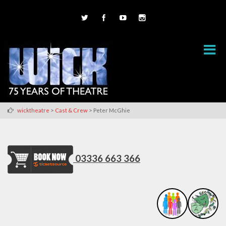
>
>
wicktheatre
Cast & Crew
Peter McGhie
03336 663 366