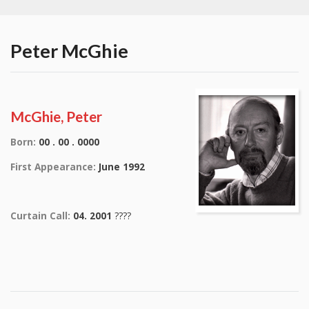
Peter McGhie
McGhie, Peter
Born:
00 . 00 . 0000
First Appearance:
June 1992
Curtain Call:
04. 2001
????