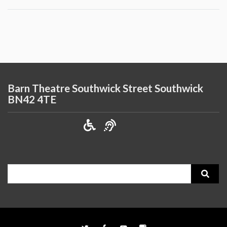
Barn Theatre Southwick Street Southwick
BN42 4TE
Search
for: