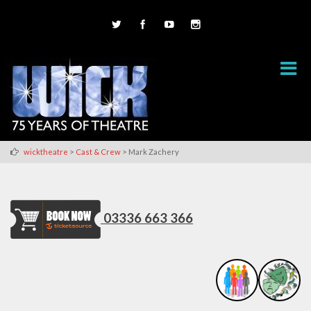
>
>
wicktheatre
Cast & Crew
Mark Zachery
03336 663 366