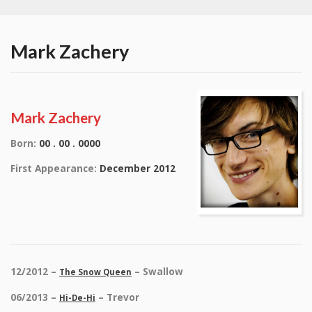
Mark Zachery
Mark Zachery
Born:
00 . 00 . 0000
First Appearance:
December 2012
12/2012 –
– Swallow
The Snow Queen
06/2013 –
– Trevor
Hi-De-Hi