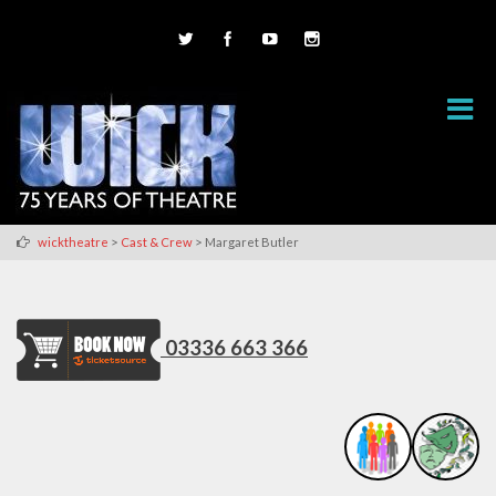
>
>
wicktheatre
Cast & Crew
Margaret Butler
03336 663 366