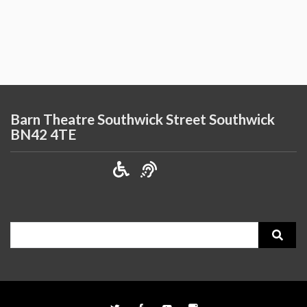
Barn Theatre Southwick Street Southwick
BN42 4TE
Search
for: