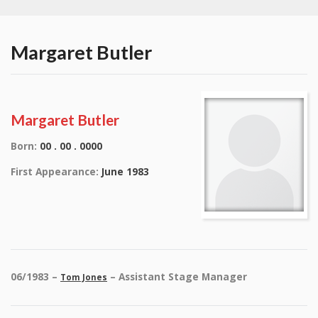
Margaret Butler
Margaret Butler
Born:
00 . 00 . 0000
First Appearance:
June 1983
06/1983 –
– Assistant Stage Manager
Tom Jones