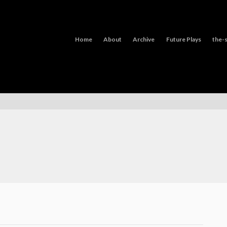
Home
About
Archive
Future Plays
the-s