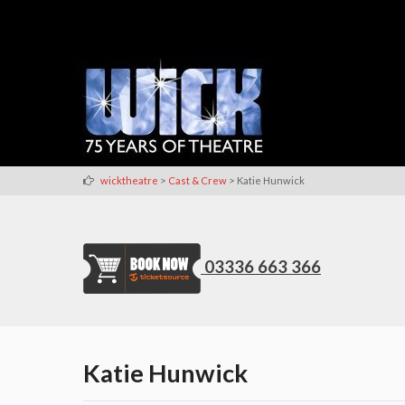
>
>
wicktheatre
Cast & Crew
Katie Hunwick
03336 663 366
Katie Hunwick