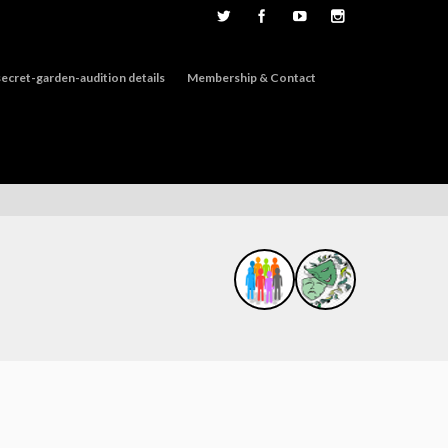
ecret-garden-audition details
Membership & Contact