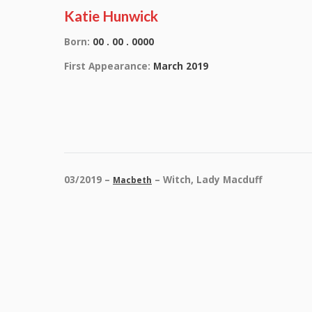
Katie Hunwick
Born:
00 . 00 . 0000
First Appearance:
March 2019
03/2019 –
– Witch, Lady Macduff
Macbeth