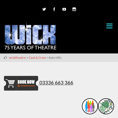
>
>
wicktheatre
Cast & Crew
Kate Hills
03336 663 366