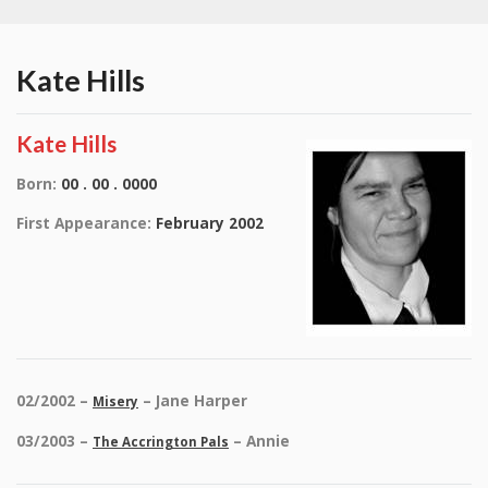
Kate Hills
Kate Hills
Born:
00 . 00 . 0000
First Appearance:
February 2002
02/2002 –
– Jane Harper
Misery
03/2003 –
– Annie
The Accrington Pals