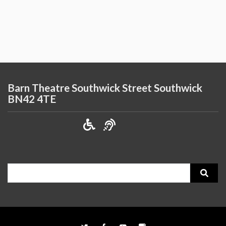
Barn Theatre Southwick Street Southwick
BN42 4TE
Search
for: