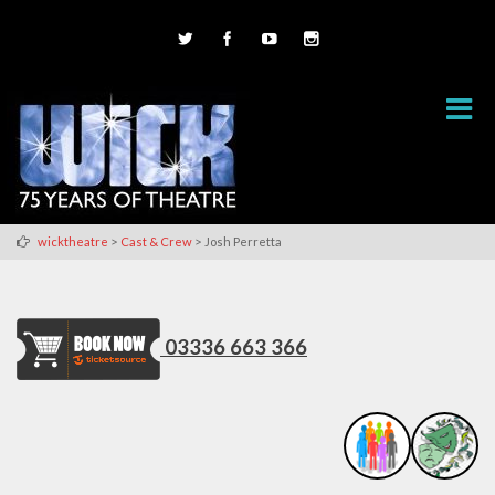
>
>
wicktheatre
Cast & Crew
Josh Perretta
03336 663 366