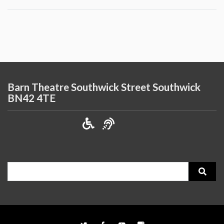
Barn Theatre Southwick Street Southwick
BN42 4TE
Search
for: