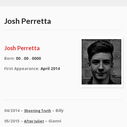
Josh Perretta
Josh Perretta
Born:
00 . 00 . 0000
First Appearance:
April 2014
04/2014 –
– Billy
Shooting Truth
05/2015 –
– Gianni
After Juliet