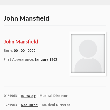
John Mansfield
John Mansfield
Born:
00 . 00 . 0000
First Appearance:
January 1963
01/1963 –
– Musical Director
In F’ra Dig
12/1963 –
– Musical Director
Noc-Turne!