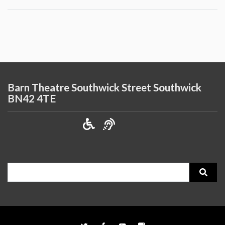
Barn Theatre Southwick Street Southwick
BN42 4TE
Search
for: