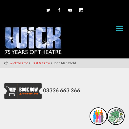
>
>
wicktheatre
Cast & Crew
John Mansfield
03336 663 366