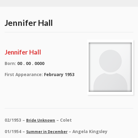
Jennifer Hall
Jennifer Hall
Born:
00 . 00 . 0000
First Appearance:
February 1953
02/1953 –
– Colet
Bride Unknown
01/1954 –
– Angela Kingsley
Summer in December