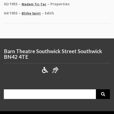
02/1955 –
– Properties
Madam Tic-Tac
04/1955 –
– Edith
Blithe Spirit
Barn Theatre Southwick Street Southwick
BN42 4TE
Search
for: