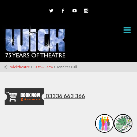
>
>
wicktheatre
Cast & Crew
Jennifer Hall
03336 663 366