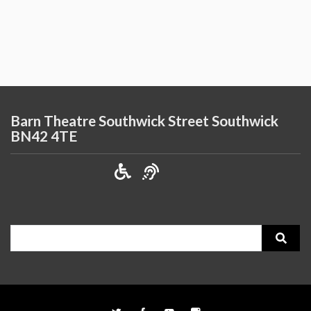
Barn Theatre Southwick Street Southwick
BN42 4TE
Search
for: