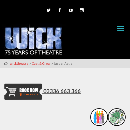
>
>
wicktheatre
Cast & Crew
Jasper Astle
03336 663 366