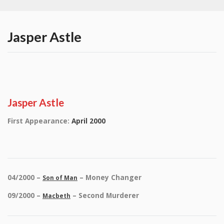
Jasper Astle
Jasper Astle
First Appearance:
April 2000
04/2000 –
– Money Changer
Son of Man
09/2000 –
– Second Murderer
Macbeth