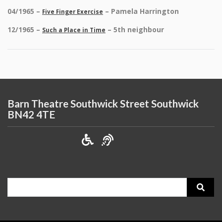
04/1965 –
– Pamela Harrington
Five Finger Exercise
12/1965 –
– 5th neighbour
Such a Place in Time
Barn Theatre Southwick Street Southwick
BN42 4TE
Search
for: