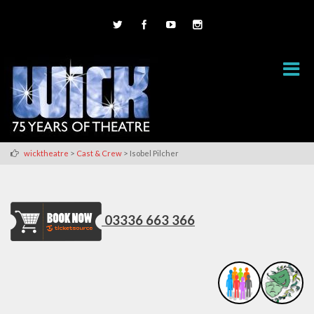
>
>
wicktheatre
Cast & Crew
Isobel Pilcher
03336 663 366