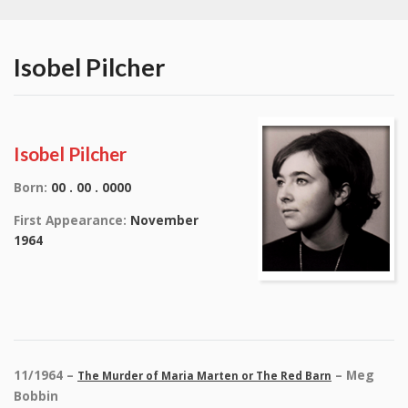
Isobel Pilcher
Isobel Pilcher
Born:
00 . 00 . 0000
First Appearance:
November
1964
11/1964 –
– Meg
The Murder of Maria Marten or The Red Barn
Bobbin