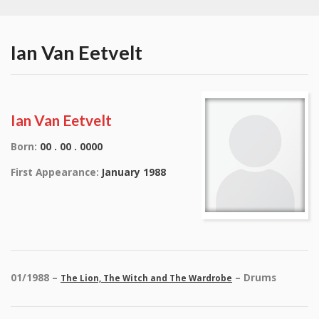
Ian Van Eetvelt
Ian Van Eetvelt
Born:
00 . 00 . 0000
First Appearance:
January 1988
01/1988 –
– Drums
The Lion, The Witch and The Wardrobe