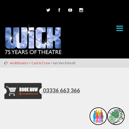
>
>
wicktheatre
Cast & Crew
Ian Van Eetvelt
03336 663 366