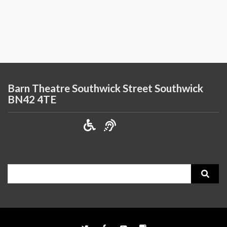
Barn Theatre Southwick Street Southwick
BN42 4TE
Search
for: