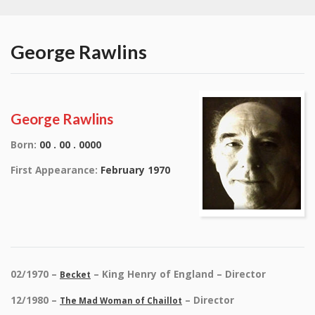
George Rawlins
George Rawlins
Born:
00 . 00 . 0000
First Appearance:
February 1970
02/1970 –
– King Henry of England – Director
Becket
12/1980 –
– Director
The Mad Woman of Chaillot