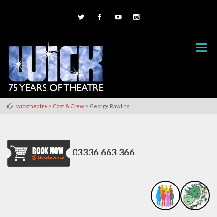
>
>
wicktheatre
Cast & Crew
George Rawlins
03336 663 366