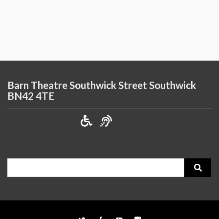
Barn Theatre Southwick Street Southwick
BN42 4TE
Search
for: