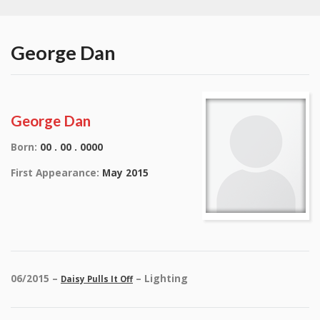
George Dan
George Dan
Born:
00 . 00 . 0000
First Appearance:
May 2015
06/2015 –
– Lighting
Daisy Pulls It Off