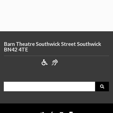
Barn Theatre Southwick Street Southwick
BN42 4TE
Search
for: