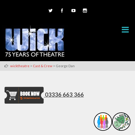
>
>
wicktheatre
Cast & Crew
George Dan
03336 663 366