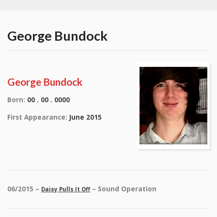
George Bundock
George Bundock
Born:
00 . 00 . 0000
First Appearance:
June 2015
06/2015 –
– Sound Operation
Daisy Pulls It Off