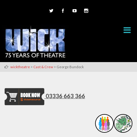
>
>
wicktheatre
Cast & Crew
George Bundock
03336 663 366