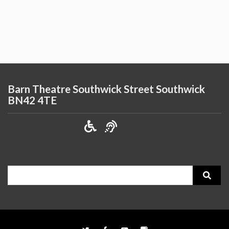
Barn Theatre Southwick Street Southwick
BN42 4TE
Search
for: