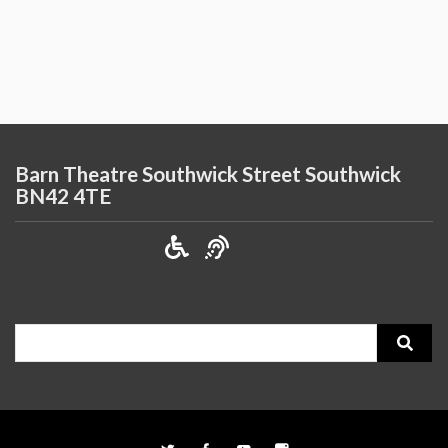
Barn Theatre Southwick Street Southwick
BN42 4TE
Search
for: