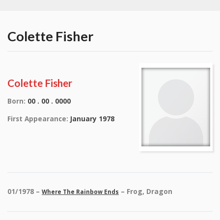
Colette Fisher
Colette Fisher
Born:
00 . 00 . 0000
First Appearance:
January 1978
01/1978 –
– Frog, Dragon
Where The Rainbow Ends