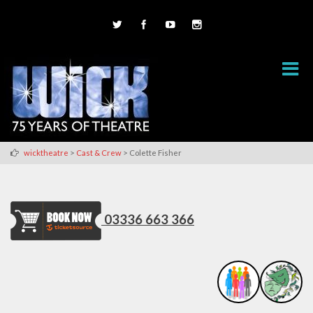
>
>
wicktheatre
Cast & Crew
Colette Fisher
03336 663 366