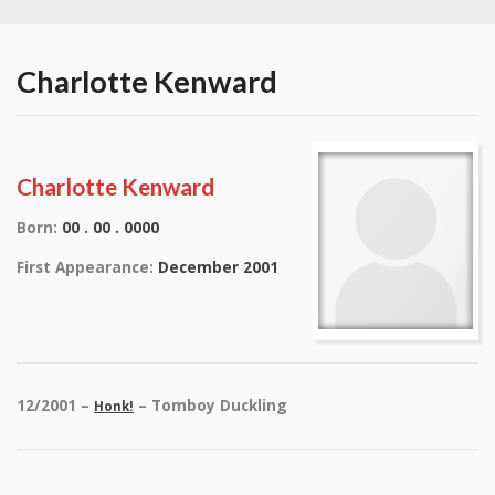
Charlotte Kenward
Charlotte Kenward
Born:
00 . 00 . 0000
First Appearance:
December 2001
12/2001 –
– Tomboy Duckling
Honk!