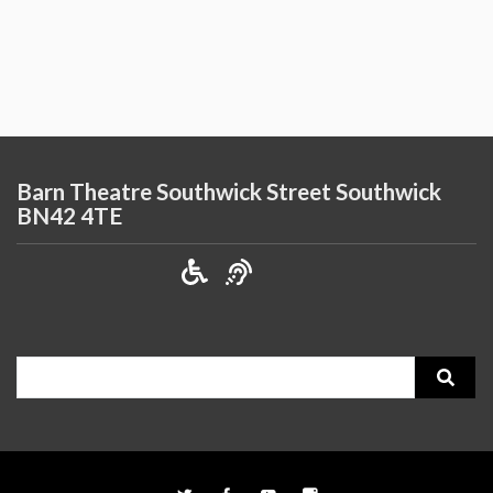
Barn Theatre Southwick Street Southwick
BN42 4TE
Search
for: