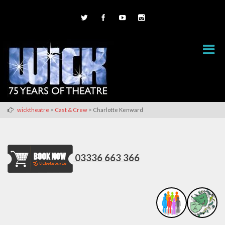
>
>
wicktheatre
Cast & Crew
Charlotte Kenward
03336 663 366