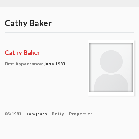
Cathy Baker
Cathy Baker
First Appearance:
June 1983
06/1983 –
– Betty – Properties
Tom Jones