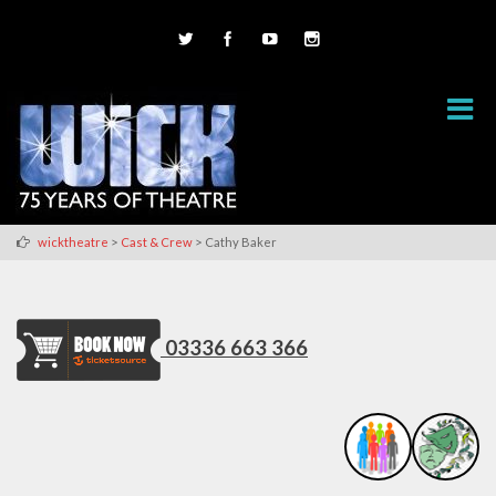
>
>
wicktheatre
Cast & Crew
Cathy Baker
03336 663 366