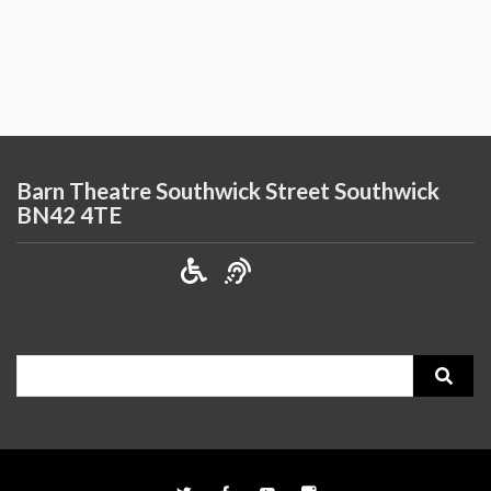
Barn Theatre Southwick Street Southwick
BN42 4TE
Search
for: