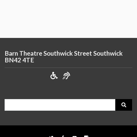
Barn Theatre Southwick Street Southwick
BN42 4TE
Search
for: