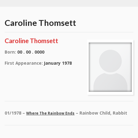
Caroline Thomsett
Caroline Thomsett
Born:
00 . 00 . 0000
First Appearance:
January 1978
01/1978 –
– Rainbow Child, Rabbit
Where The Rainbow Ends