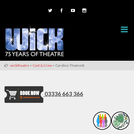
>
>
wicktheatre
Cast & Crew
Caroline Thomsett
03336 663 366