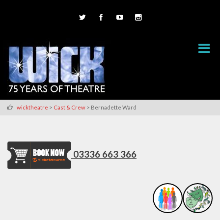
>
>
wicktheatre
Cast & Crew
Bernadette Ward
03336 663 366