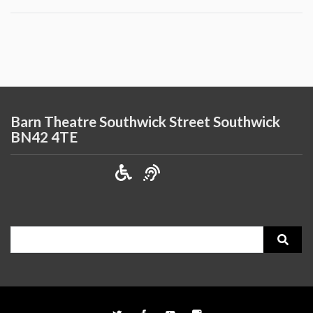
Barn Theatre Southwick Street Southwick
BN42 4TE
Search
for: