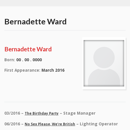
Bernadette Ward
Bernadette Ward
Born:
00 . 00 . 0000
First Appearance:
March 2016
03/2016 –
– Stage Manager
The Birthday Party
06/2016 –
– Lighting Operator
No Sex Please, We’re British