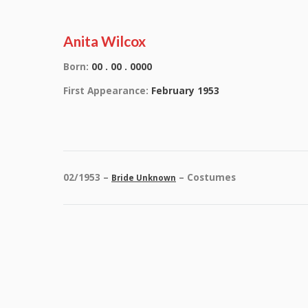
Anita Wilcox
Born:
00 . 00 . 0000
First Appearance:
February 1953
02/1953 –
– Costumes
Bride Unknown