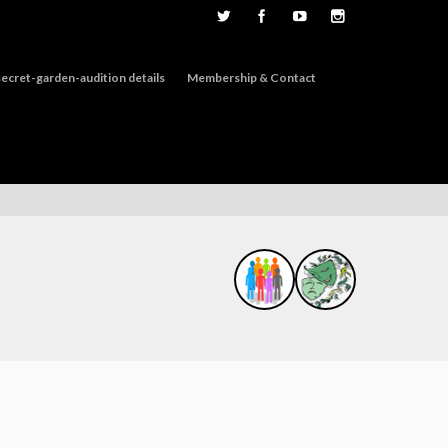
ecret-garden-audition details
Membership & Contact