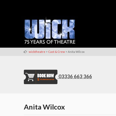
>
>
wicktheatre
Cast & Crew
Anita Wilcox
03336 663 366
Anita Wilcox