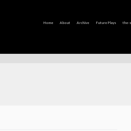
Home
About
Archive
Future Plays
the-s