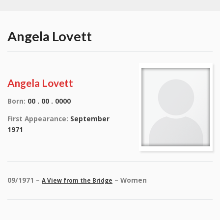
Angela Lovett
Angela Lovett
Born:
00 . 00 . 0000
First Appearance:
September
1971
09/1971 –
– Women
A View from the Bridge