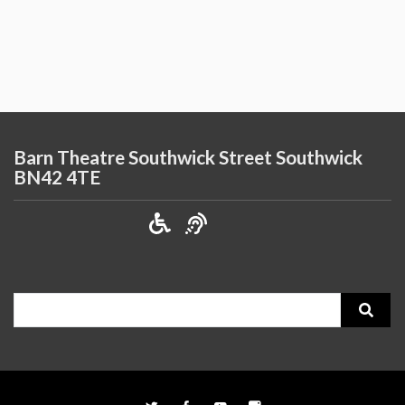
Barn Theatre Southwick Street Southwick
BN42 4TE
Search
for: