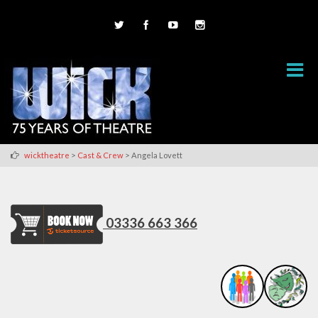
>
>
wicktheatre
Cast & Crew
Angela Lovett
03336 663 366