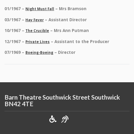
01/1967 –
– Mrs Bramson
Night Must Fall
03/1967 –
– Assistant Director
Hay Fever
10/1967 –
– Mrs Ann Putman
The Crucible
12/1967 –
– Assistant to the Producer
Private Lives
07/1969 –
– Director
Boeing-Boeing
Barn Theatre Southwick Street Southwick
BN42 4TE