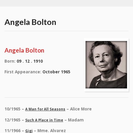
Angela Bolton
Angela Bolton
Born:
09 . 12 . 1910
First Appearance:
October 1965
10/1965 –
– Alice More
A Man for All Seasons
12/1965 –
– Madam
Such A Place in Time
11/1966 –
– Mme. Alvarez
Gigi