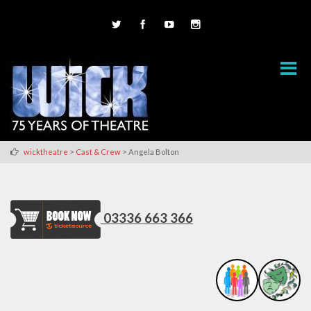
>
>
wicktheatre
Cast & Crew
Angela Bolton
03336 663 366