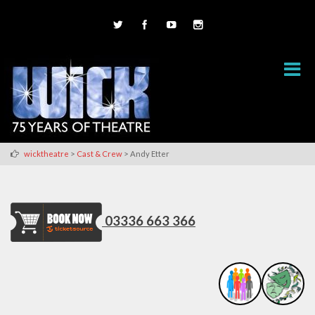
>
>
wicktheatre
Cast & Crew
Andy Etter
03336 663 366