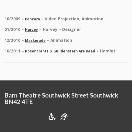
10/2009 –
– Video Projection, Animation
Popcorn
01/2010 –
– Harvey – Designer
Harvey
12/2010 –
– Animation
Maskerade
10/2011 –
– Hamlet
Rosencrantz & Guildenstern Are Dead
Barn Theatre Southwick Street Southwick
BN42 4TE