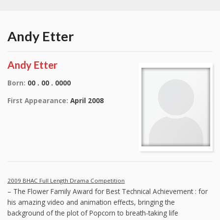
Andy Etter
Andy Etter
Born:
00 . 00 . 0000
First Appearance:
April 2008
2009 BHAC Full Length Drama Competition
– The Flower Family Award for Best Technical Achievement : for
his amazing video and animation effects, bringing the
background of the plot of Popcorn to breath-taking life