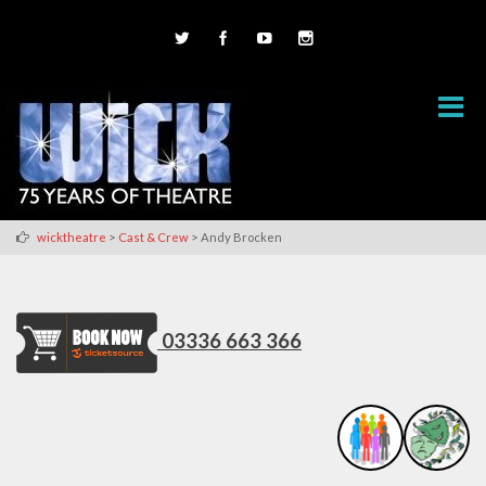
>
>
wicktheatre
Cast & Crew
Andy Brocken
03336 663 366