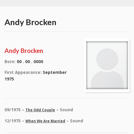
Andy Brocken
Andy Brocken
Born:
00 . 00 . 0000
First Appearance:
September
1975
09/1975 –
– Sound
The Odd Couple
12/1975 –
– Sound
When We Are Married