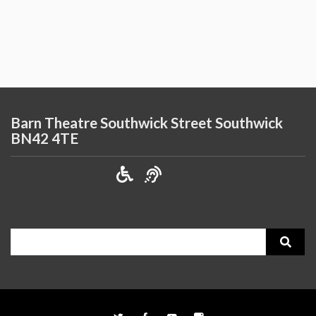
Barn Theatre Southwick Street Southwick
BN42 4TE
Search
for: