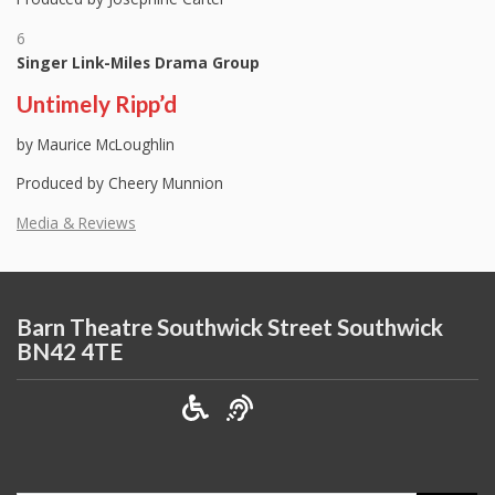
6
Singer Link-Miles Drama Group
Untimely Ripp’d
by Maurice McLoughlin
Produced by Cheery Munnion
Media & Reviews
Barn Theatre Southwick Street Southwick
BN42 4TE