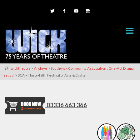
>
>
wicktheatre
Archive
Southwick Community Association : One-Act Drama
>
Festival
SCA – Thirty-Fifth Festival of Arts & Crafts
03336 663 366