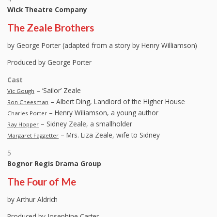
Wick Theatre Company
The Zeale Brothers
by George Porter (adapted from a story by Henry Williamson)
Produced by George Porter
Cast
– ‘Sailor’ Zeale
Vic Gough
– Albert Ding, Landlord of the Higher House
Ron Cheesman
– Henry Wiliamson, a young author
Charles Porter
– Sidney Zeale, a smallholder
Ray Hopper
– Mrs. Liza Zeale, wife to Sidney
Margaret Faggetter
5
Bognor Regis Drama Group
The Four of Me
by Arthur Aldrich
Produced by Josephine Carter