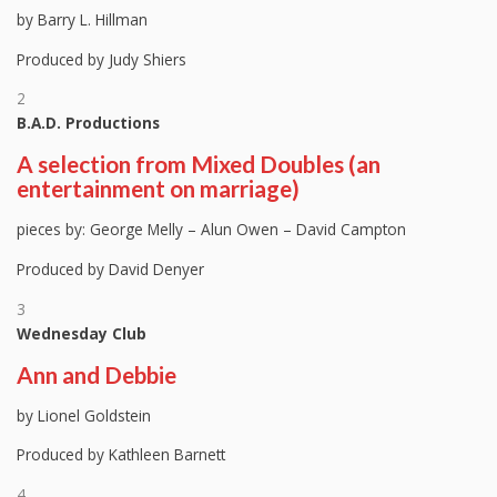
by Barry L. Hillman
Produced by Judy Shiers
2
B.A.D. Productions
A selection from Mixed Doubles (an
entertainment on marriage)
pieces by: George Melly – Alun Owen – David Campton
Produced by David Denyer
3
Wednesday Club
Ann and Debbie
by Lionel Goldstein
Produced by Kathleen Barnett
4