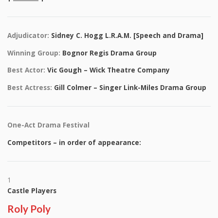
Adjudicator:
Sidney C. Hogg L.R.A.M. [Speech and Drama]
Winning Group:
Bognor Regis Drama Group
Best Actor:
Vic Gough – Wick Theatre Company
Best Actress:
Gill Colmer – Singer Link-Miles Drama Group
One-Act Drama Festival
Competitors – in order of appearance:
1
Castle Players
Roly Poly