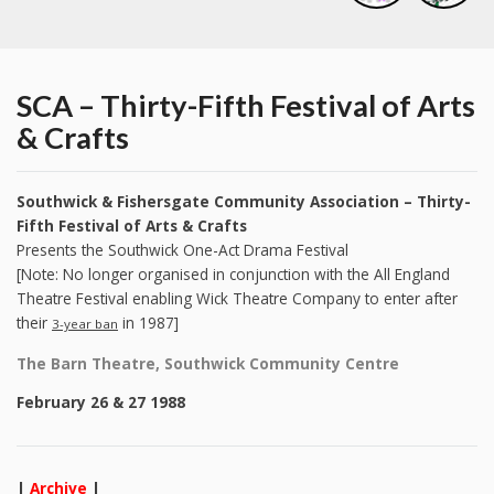
SCA – Thirty-Fifth Festival of Arts
& Crafts
Southwick & Fishersgate Community Association – Thirty-
Fifth Festival of Arts & Crafts
Presents the Southwick One-Act Drama Festival
[Note: No longer organised in conjunction with the All England
Theatre Festival enabling Wick Theatre Company to enter after
their
in 1987]
3-year ban
The Barn Theatre, Southwick Community Centre
February 26 & 27 1988
|
Archive
|