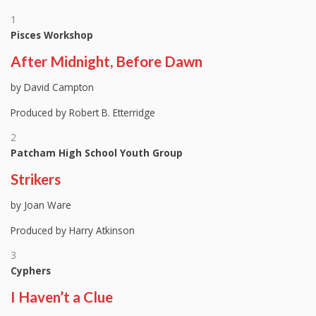
1
Pisces Workshop
After Midnight, Before Dawn
by David Campton
Produced by Robert B. Etterridge
2
Patcham High School Youth Group
Strikers
by Joan Ware
Produced by Harry Atkinson
3
Cyphers
I Haven’t a Clue