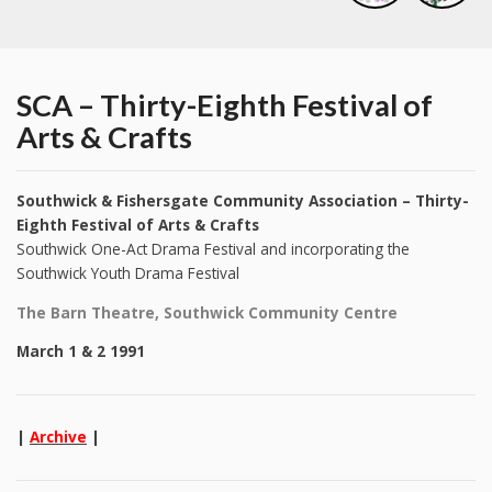
SCA – Thirty-Eighth Festival of
Arts & Crafts
Southwick & Fishersgate Community Association – Thirty-
Eighth Festival of Arts & Crafts
Southwick One-Act Drama Festival and incorporating the
Southwick Youth Drama Festival
The Barn Theatre, Southwick Community Centre
March 1 & 2 1991
|
Archive
|