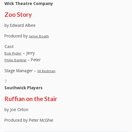
Wick Theatre Company
Zoo Story
by Edward Albee
Produced by
Jamie Boath
Cast
– Jerry
Bob Ryder
– Peter
Philip Balding
Stage Manager –
Jill Redman
7
Southwick Players
Ruffian on the Stair
by Joe Orton
Produced by Peter McGhie