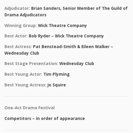
Adjudicator:
Brian Sanders, Senior Member of The Guild of
Drama Adjudicators
Winning Group:
Wick Theatre Company
Best Actor:
Bob Ryder – Wick Theatre Company
Best Actress:
Pat Benstead-Smith & Eileen Walker –
Wednesday Club
Best Stage Presentation:
Wednesday Club
Best Young Actor:
Tim Plyming
Best Young Actress:
Jo Squire
One-Act Drama Festival
Competitors – in order of appearance