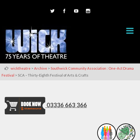
>
>
wicktheatre
Archive
Southwick Community Association : One-Act Drama
>
Festival
SCA – Thirty-Eighth Festival of Arts & Crafts
03336 663 366