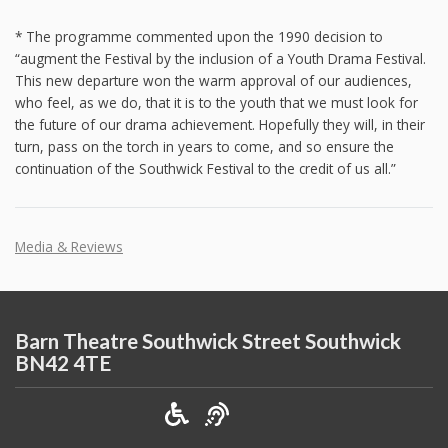
* The programme commented upon the 1990 decision to
“augment the Festival by the inclusion of a Youth Drama Festival.
This new departure won the warm approval of our audiences,
who feel, as we do, that it is to the youth that we must look for
the future of our drama achievement. Hopefully they will, in their
turn, pass on the torch in years to come, and so ensure the
continuation of the Southwick Festival to the credit of us all.”
Media & Reviews
Barn Theatre Southwick Street Southwick
BN42 4TE