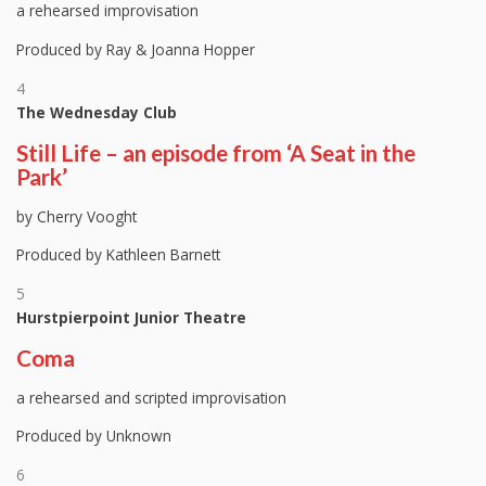
a rehearsed improvisation
Produced by Ray & Joanna Hopper
4
The Wednesday Club
Still Life – an episode from ‘A Seat in the
Park’
by Cherry Vooght
Produced by Kathleen Barnett
5
Hurstpierpoint Junior Theatre
Coma
a rehearsed and scripted improvisation
Produced by Unknown
6