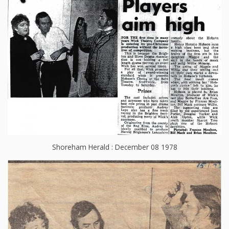
Shoreham Herald : December 08 1978