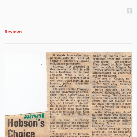
Reviews