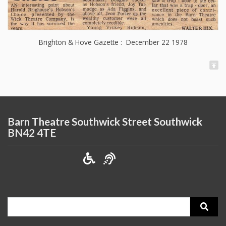
Brighton & Hove Gazette : December 22 1978
Barn Theatre Southwick Street Southwick
BN42 4TE
Search
for: