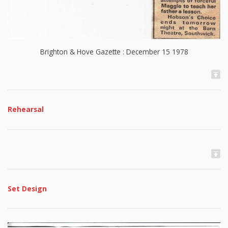
Brighton & Hove Gazette : December 15 1978
Rehearsal
Set Design