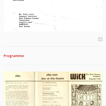
Programme