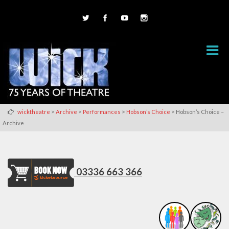
>
>
>
>
wicktheatre
Archive
Performances
Hobson’s Choice
Hobson’s Choice –
Archive
03336 663 366