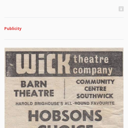
Publicity