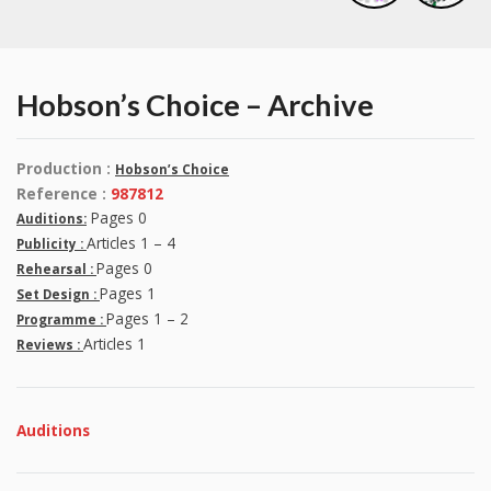
Hobson’s Choice – Archive
Production :
Hobson’s Choice
Reference :
987812
Pages 0
Auditions:
Articles 1 – 4
Publicity :
Pages 0
Rehearsal :
Pages 1
Set Design :
Pages 1 – 2
Programme :
Articles 1
Reviews :
Auditions