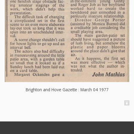
Brighton and Hove Gazette : March 04 1977