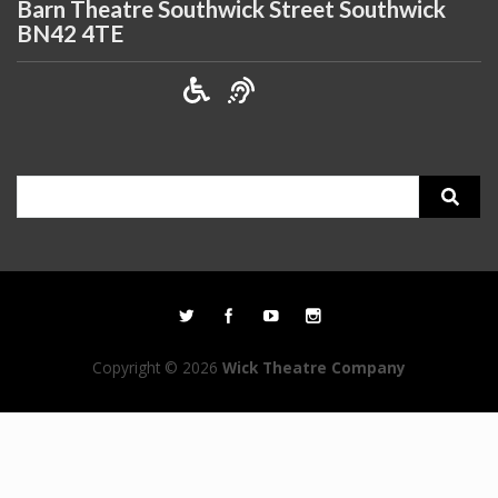
Barn Theatre Southwick Street Southwick
BN42 4TE
Search
for:
Copyright © 2026
Wick Theatre Company