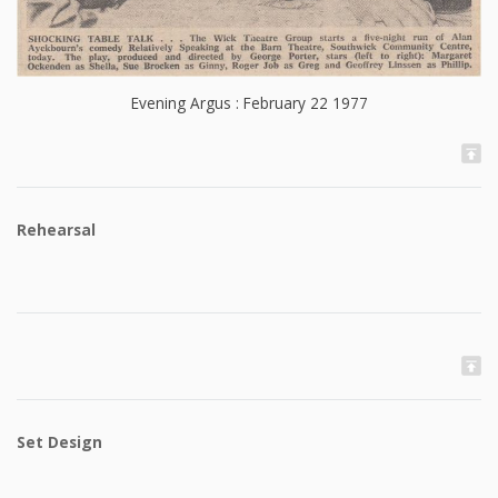
Evening Argus : February 22 1977
Rehearsal
Set Design