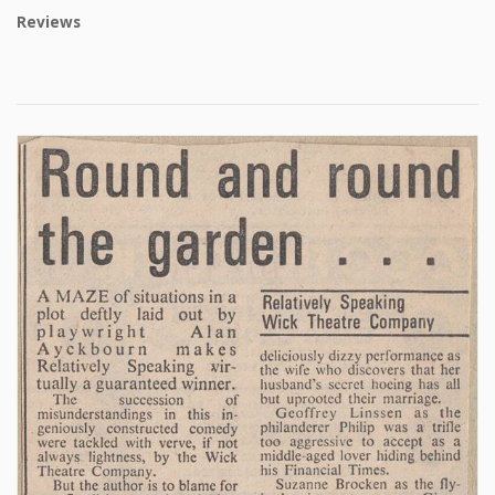
Reviews