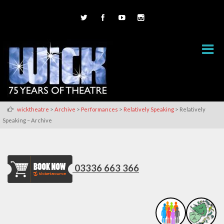
>
>
>
>
wicktheatre
Archive
Performances
Relatively Speaking
Relatively
Speaking – Archive
03336 663 366