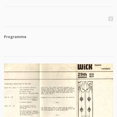
Programme