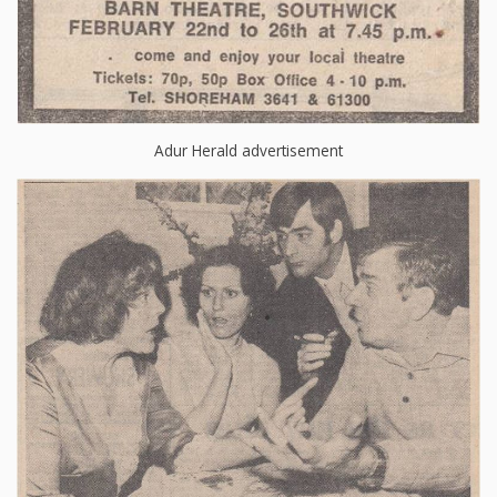
Adur Herald advertisement