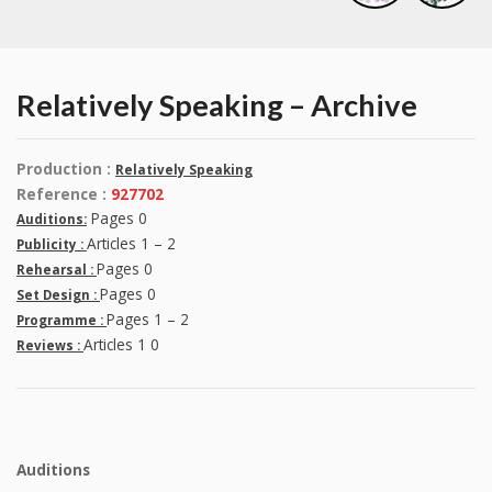
Relatively Speaking – Archive
Production :
Relatively Speaking
Reference :
927702
Pages 0
Auditions:
Articles 1 – 2
Publicity :
Pages 0
Rehearsal :
Pages 0
Set Design :
Pages 1 – 2
Programme :
Articles 1 0
Reviews :
Auditions