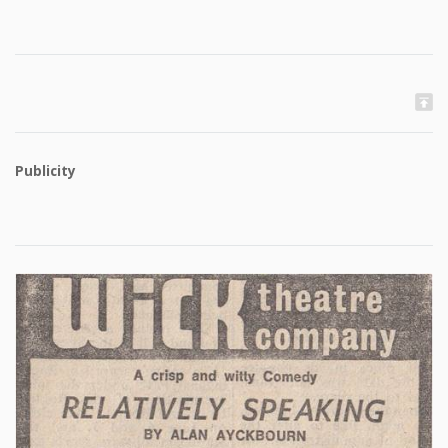
Publicity