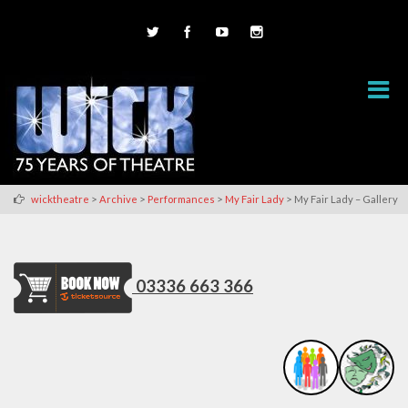
>
>
>
>
wicktheatre
Archive
Performances
My Fair Lady
My Fair Lady – Gallery
03336 663 366