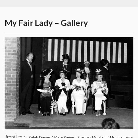
My Fair Lady – Gallery
front l to r :
:
:
:
Ralph Dawes
Mary Payne
Frances Moulton
Monica Joyce