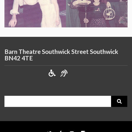
Barn Theatre Southwick Street Southwick
BN42 4TE
Search
for: