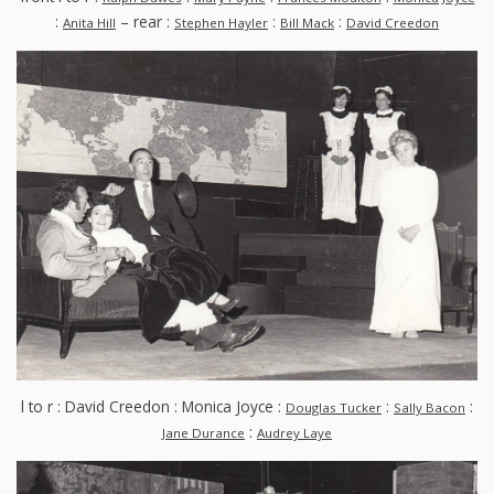
:
– rear :
:
:
Anita Hill
Stephen Hayler
Bill Mack
David Creedon
l to r : David Creedon : Monica Joyce :
:
:
Douglas Tucker
Sally Bacon
:
Jane Durance
Audrey Laye