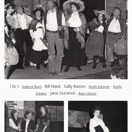
l to r :
: Bill Mack : Sally Bacon :
:
Valerie Burt
Keith Denyer
Betty
: Jane Durance :
Dawes
Alan Upton