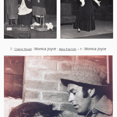
l :
: Monica Joyce :
– r : Monica Joyce
Claire Hoad
Alex Parrish