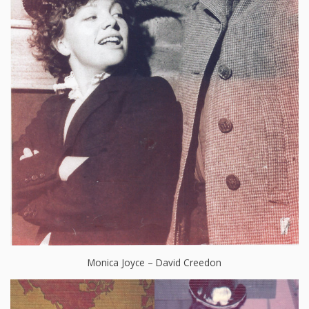
Monica Joyce – David Creedon