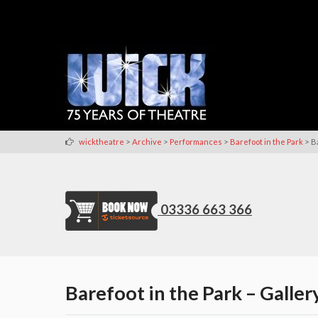
>
>
>
>
wicktheatre
Archive
Performances
Barefoot in the Park
B
03336 663 366
Barefoot in the Park – Galler