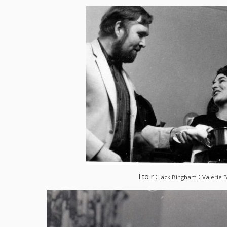
l to r :
:
Jack Bingham
Valerie 