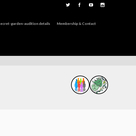
ecret-garden-audition details
Membership & Contact