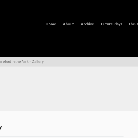
Home
About
Archive
Future Plays
the-s
arefoot in the Park – Gallery
y