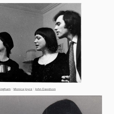
:
:
Bingham
Monica Joyce
John Davidson