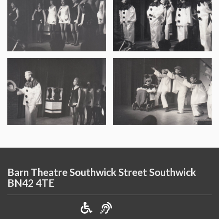
Barn Theatre Southwick Street Southwick
BN42 4TE