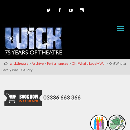
>
>
>
>
wicktheatre
Archive
Performances
Oh! What a Lovely War
Oh! What a
Lovely War – Gallery
03336 663 366