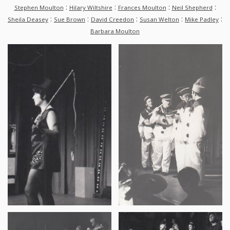
:
:
:
:
Stephen Moulton
Hilary Wiltshire
Frances Moulton
Neil Shepherd
:
:
:
:
:
Sheila Deasey
Sue Brown
David Creedon
Susan Welton
Mike Padley
Barbara Moulton