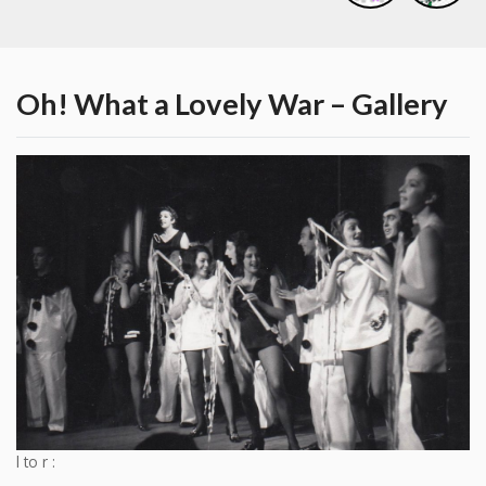
Oh! What a Lovely War – Gallery
l to r :