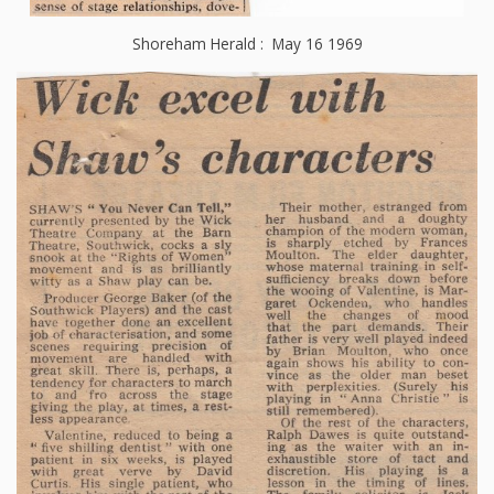
Shoreham Herald : May 16 1969