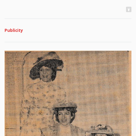
Publicity