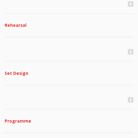
Rehearsal
Set Design
Programme