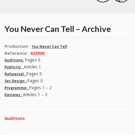
You Never Can Tell – Archive
Production :
You Never Can Tell
Reference :
626905
Pages 0
Auditions:
Articles 1
Publicity :
Pages 0
Rehearsal :
Pages 0
Set Design :
Pages 1 – 2
Programme :
Articles 1 – 3
Reviews :
Auditions