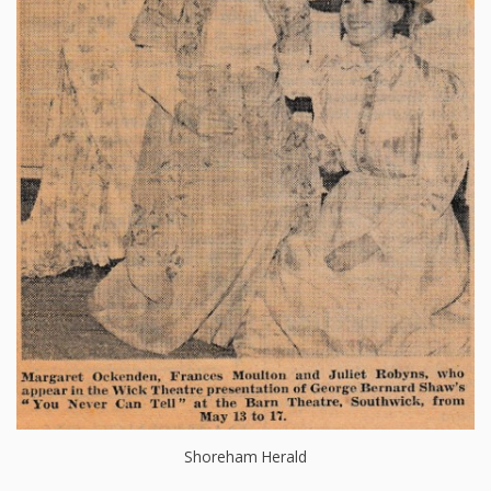
Shoreham Herald