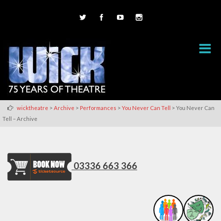
>
>
>
>
wicktheatre
Archive
Performances
You Never Can Tell
You Never Can
Tell – Archive
03336 663 366