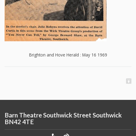
Brighton and Hove Herald : May 16 1969
Barn Theatre Southwick Street Southwick
BN42 4TE