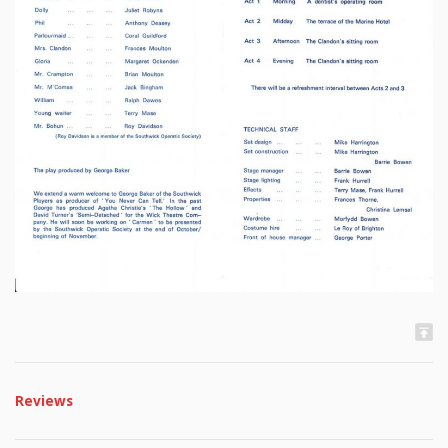
Reviews