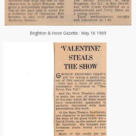
Brighton & Hove Gazette : May 16 1969