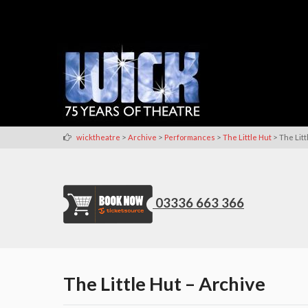
>
>
>
>
wicktheatre
Archive
Performances
The Little Hut
The Litt
03336 663 366
The Little Hut – Archive