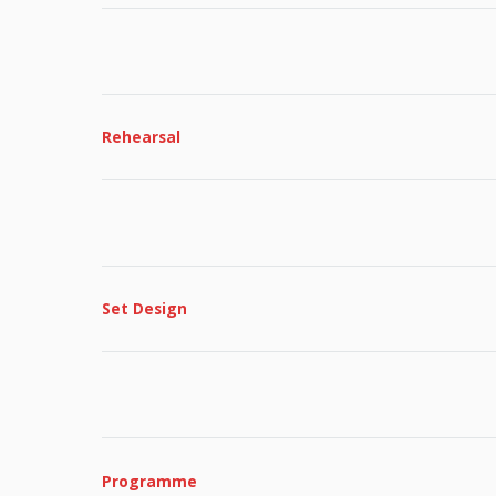
Rehearsal
Set Design
Programme