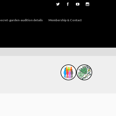
ecret-garden-audition details
Membership & Contact