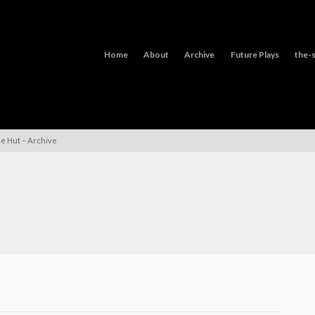
Home
About
Archive
Future Plays
the-s
le Hut – Archive