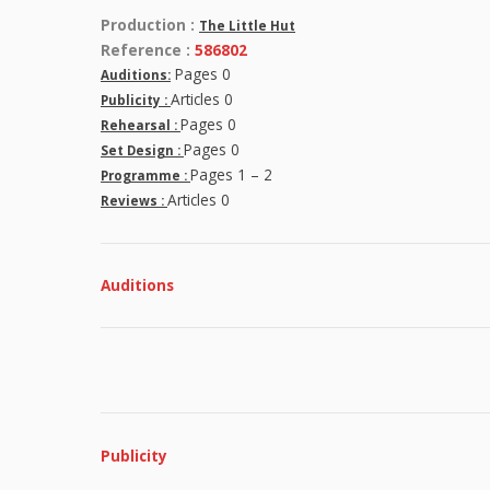
Production :
The Little Hut
Reference :
586802
Pages 0
Auditions:
Articles 0
Publicity :
Pages 0
Rehearsal :
Pages 0
Set Design :
Pages 1 – 2
Programme :
Articles 0
Reviews :
Auditions
Publicity