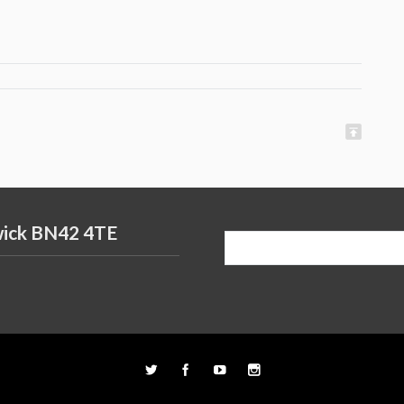
wick BN42 4TE
Search
for: