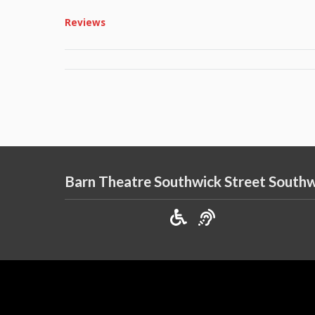
Reviews
Barn Theatre Southwick Street South