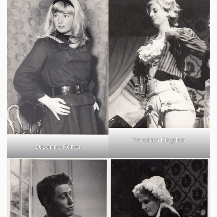
Veronica Kingdon
Susanna Porter