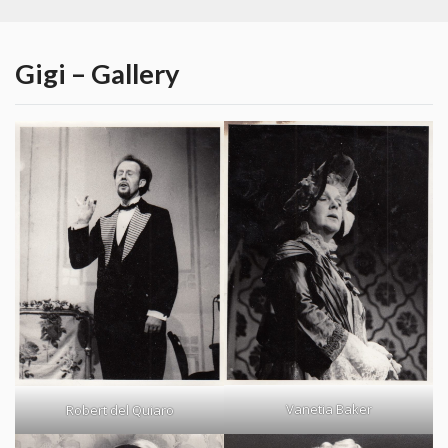
Gigi – Gallery
Vanetia Baker
Robert del Quiaro