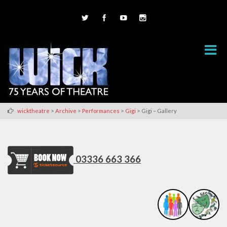
>
>
>
>
wicktheatre
Archive
Performances
Gigi
Gigi – Gallery
03336 663 366