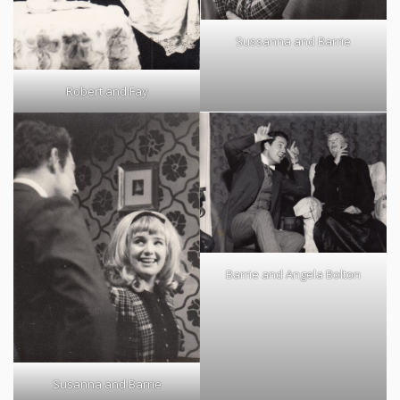
Sussanna and Barrie
Robert and Fay
Barrie and Angela Bolton
Susanna and Barrie