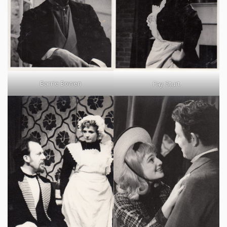
Barrie Bowen
Fay Sturt