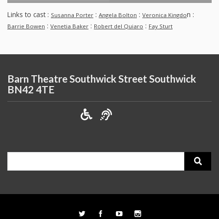
Links to cast :
:
:
n :
Susanna Porter
Angela Bolton
Veronica Kingdo
:
:
:
Barrie Bowen
Venetia Baker
Robert del Quiaro
Fay Sturt
Barn Theatre Southwick Street Southwick
BN42 4TE
Search
for: