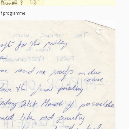
 of programme