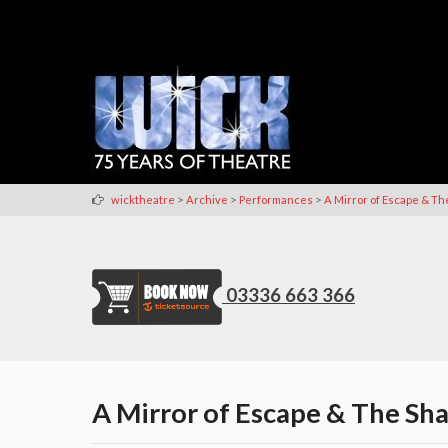
>
>
>
wicktheatre
Archive
Performances
A Mirror of Escape & Th
03336 663 366
A Mirror of Escape & The Sh