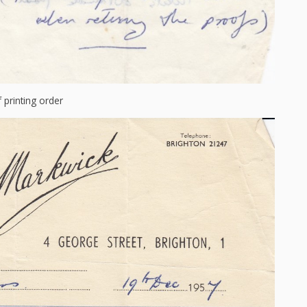
f printing order