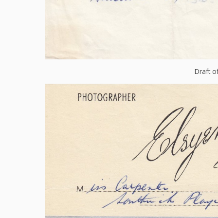
Draft o