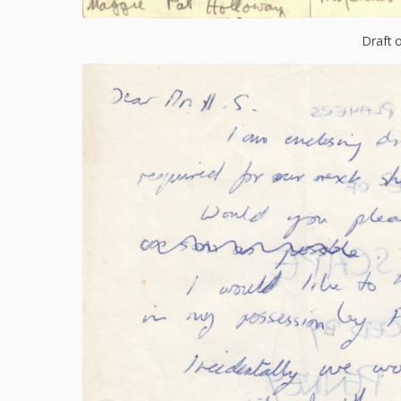
Draft