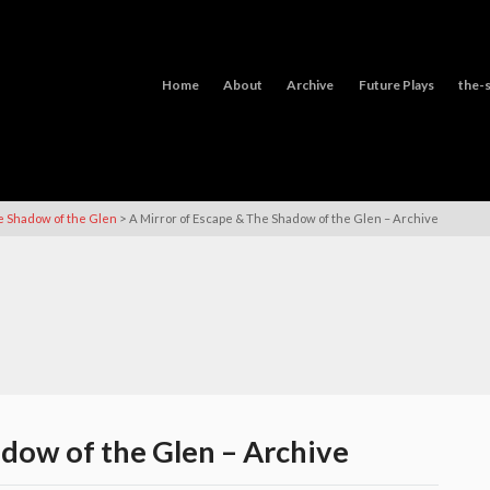
Home
About
Archive
Future Plays
the-s
>
e Shadow of the Glen
A Mirror of Escape & The Shadow of the Glen – Archive
adow of the Glen – Archive