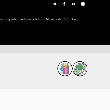
ecret-garden-audition details
Membership & Contact