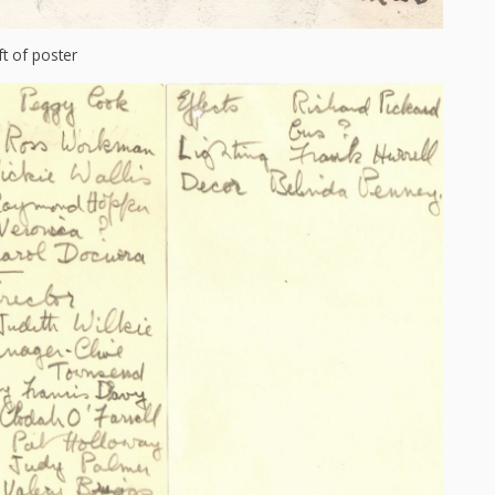
ft of poster