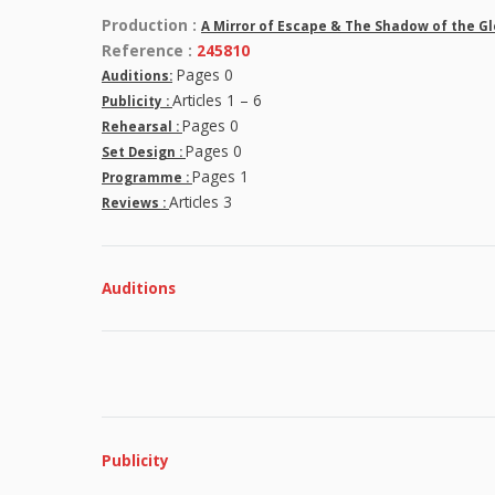
Production :
A Mirror of Escape & The Shadow of the G
Reference :
245810
Pages 0
Auditions:
Articles 1 – 6
Publicity :
Pages 0
Rehearsal :
Pages 0
Set Design :
Pages 1
Programme :
Articles 3
Reviews :
Auditions
Publicity