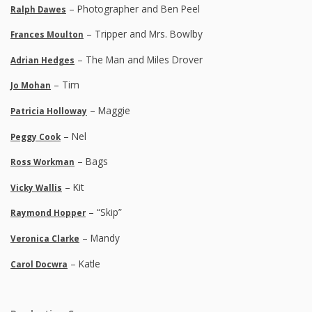
– Photographer and Ben Peel
Ralph Dawes
– Tripper and Mrs. Bowlby
Frances Moulton
– The Man and Miles Drover
Adrian Hedges
– Tim
Jo Mohan
– Maggie
Patricia Holloway
– Nel
Peggy Cook
– Bags
Ross Workman
– Kit
Vicky Wallis
– “Skip”
Raymond Hopper
– Mandy
Veronica Clarke
– Katle
Carol Docwra