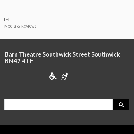
Media & Reviews
Barn Theatre Southwick Street Southwick
BN42 4TE
Search
for: