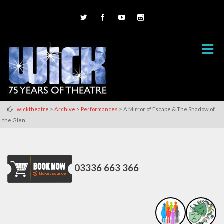
>
>
>
wicktheatre
Archive
Performances
A Mirror of Escape & The Shadow of
the Glen
03336 663 366