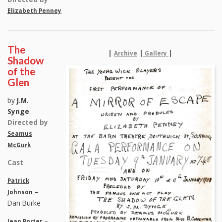
Elizabeth Penney
The
|
|
|
Archive
Gallery
Shadow
of the
Glen
by
J.M.
Synge
Directed by
Seamus
McGurk
Cast
Patrick
–
Johnson
Dan Burke
–
Jean Porter