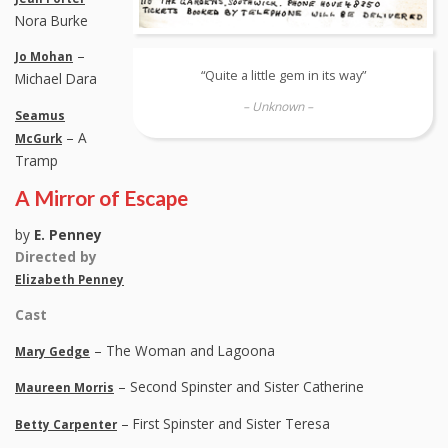
Nora Burke
–
Jo Mohan
“Quite a little gem in its way”
Michael Dara
– Unknown –
Seamus
– A
McGurk
Tramp
A Mirror of Escape
by
E. Penney
Directed by
Elizabeth Penney
Cast
– The Woman and Lagoona
Mary Gedge
– Second Spinster and Sister Catherine
Maureen Morris
– First Spinster and Sister Teresa
Betty Carpenter