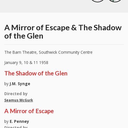
A Mirror of Escape & The Shadow
of the Glen
The Barn Theatre, Southwick Community Centre
January 9, 10 & 11 1958
The Shadow of the Glen
by
J.M. Synge
Directed by
Seamus McGurk
A Mirror of Escape
by
E. Penney
Directed by