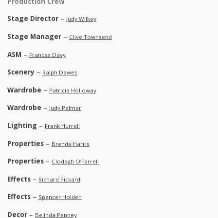
Production Crew
Stage Director
–
Judy Wilkey
Stage Manager
–
Clive Townsend
ASM
–
Frances Davy
Scenery
–
Ralph Dawes
Wardrobe
–
Patricia Holloway
Wardrobe
–
Judy Palmer
Lighting
–
Frank Hurrell
Properties
–
Brenda Harris
Properties
–
Clodagh O’Farrell
Effects
–
Richard Pickard
Effects
–
Spencer Holden
Decor
–
Belinda Penney