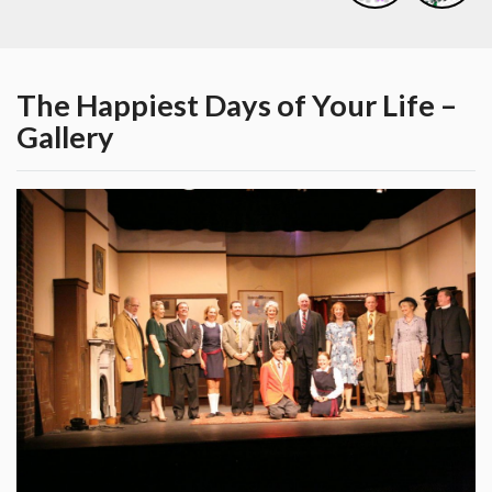
The Happiest Days of Your Life –
Gallery