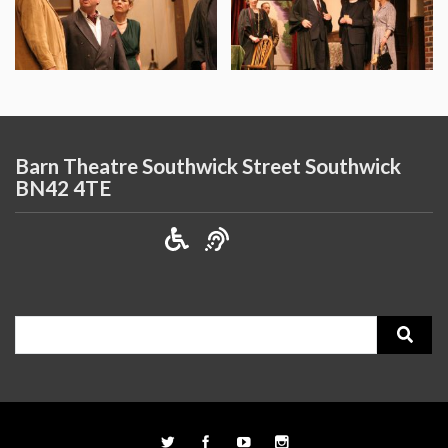
Barn Theatre Southwick Street Southwick
BN42 4TE
Search
for: