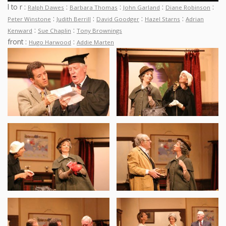
l to r :
:
:
:
:
Ralph Dawes
Barbara Thomas
John Garland
Diane Robinson
:
:
:
:
Peter Winstone
Judith Berrill
David Goodger
Hazel Starns
Adrian
:
:
Kenward
Sue Chaplin
Tony Brownings
front :
:
Hugo Harwood
Addie Marten