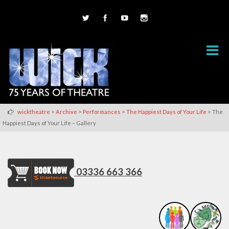
>
>
>
>
wicktheatre
Archive
Performances
The Happiest Days of Your Life
The
Happiest Days of Your Life – Gallery
03336 663 366