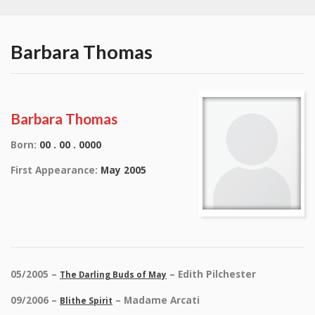
Barbara Thomas
Barbara Thomas
Born:
00 . 00 . 0000
First Appearance:
May 2005
05/2005 –
– Edith Pilchester
The Darling Buds of May
09/2006 –
– Madame Arcati
Blithe Spirit