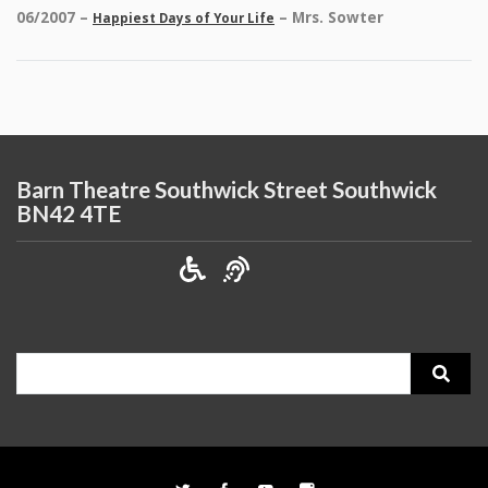
06/2007 –
– Mrs. Sowter
Happiest Days of Your Life
Barn Theatre Southwick Street Southwick
BN42 4TE
Search
for: