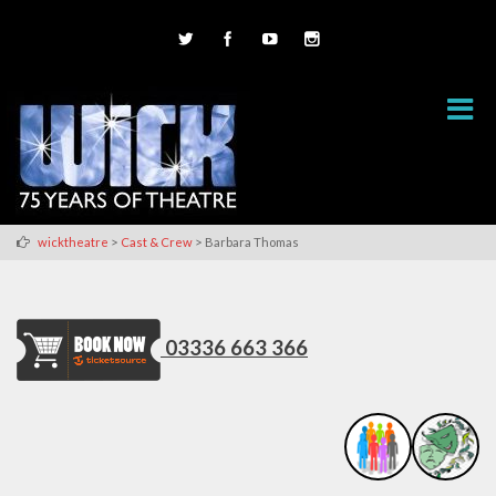
>
>
wicktheatre
Cast & Crew
Barbara Thomas
03336 663 366