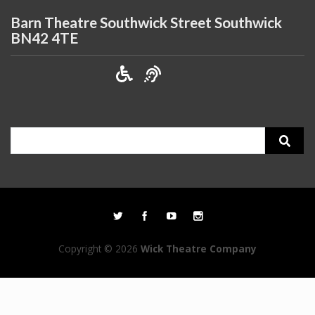
Barn Theatre Southwick Street Southwick
BN42 4TE
Search
for:
Copyright © 2026
Wick Theatre Company