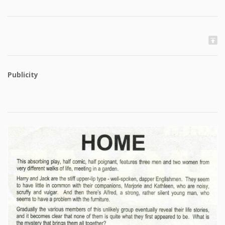
Publicity