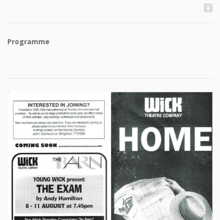
Programme