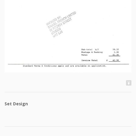
Set Design