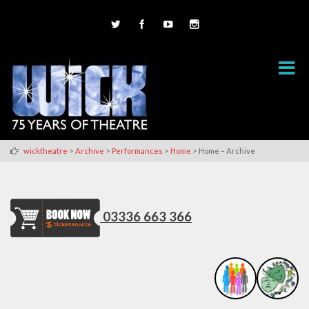
>
>
>
>
wicktheatre
Archive
Performances
Home
Home – Archive
03336 663 366