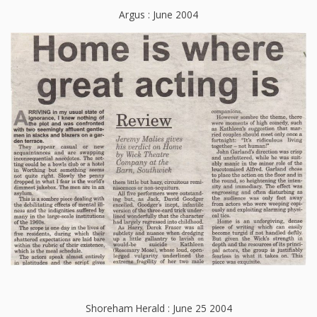
Argus : June 2004
Shoreham Herald : June 25 2004