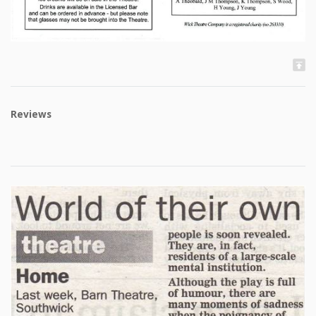
Reviews