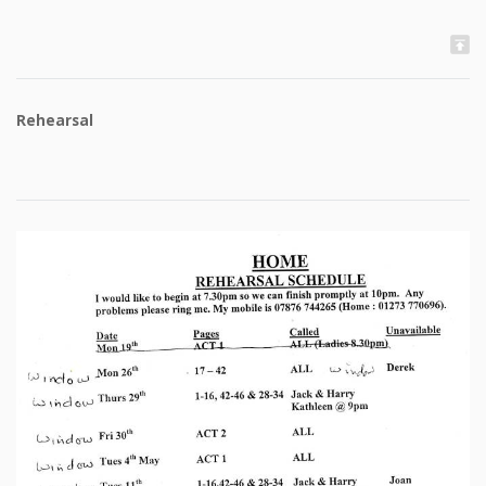
Rehearsal