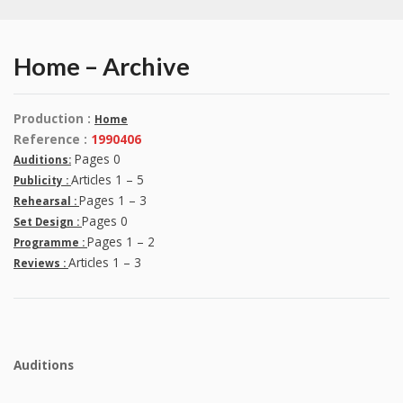
Home – Archive
Production :
Home
Reference :
1990406
Pages 0
Auditions:
Articles 1 – 5
Publicity :
Pages 1 – 3
Rehearsal :
Pages 0
Set Design :
Pages 1 – 2
Programme :
Articles 1 – 3
Reviews :
Auditions