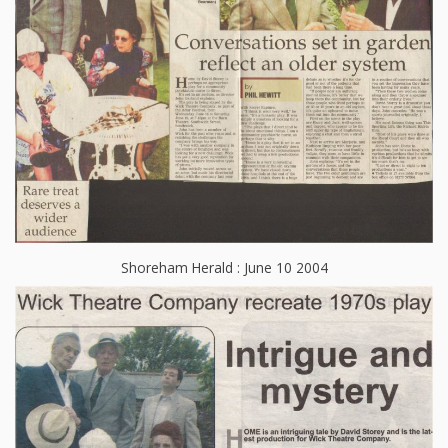
Shoreham Herald : June 10 2004