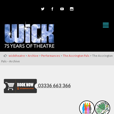
>
>
>
>
wicktheatre
Archive
Performances
The Accrington Pals
The Accrington
Pals – Archive
03336 663 366