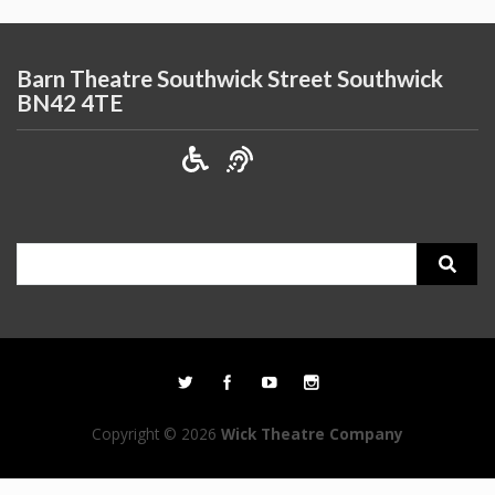
Barn Theatre Southwick Street Southwick
BN42 4TE
Search
for:
Copyright © 2026
Wick Theatre Company