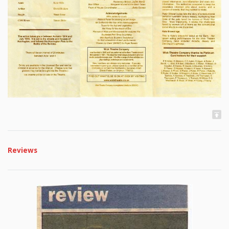
Reviews