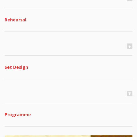
Rehearsal
Set Design
Programme