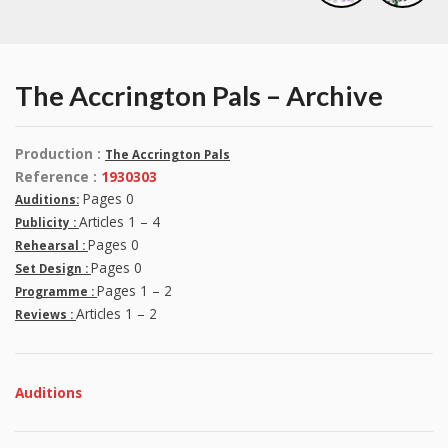
The Accrington Pals – Archive
Production :
The Accrington Pals
Reference :
1930303
Pages 0
Auditions:
Articles 1 – 4
Publicity :
Pages 0
Rehearsal :
Pages 0
Set Design :
Pages 1 – 2
Programme :
Articles 1 – 2
Reviews :
Auditions