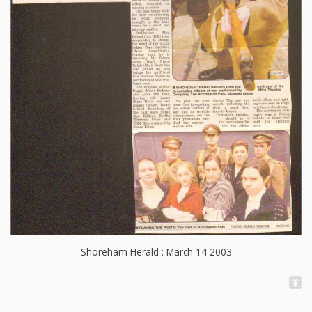
Shoreham Herald : March 14 2003