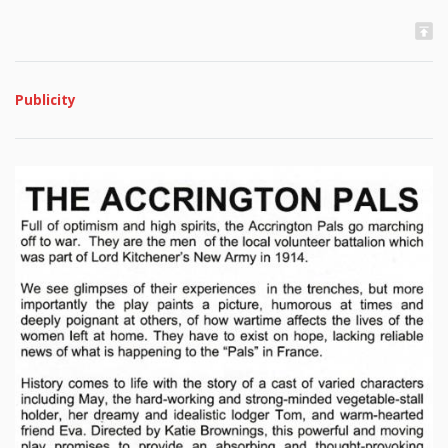
Publicity