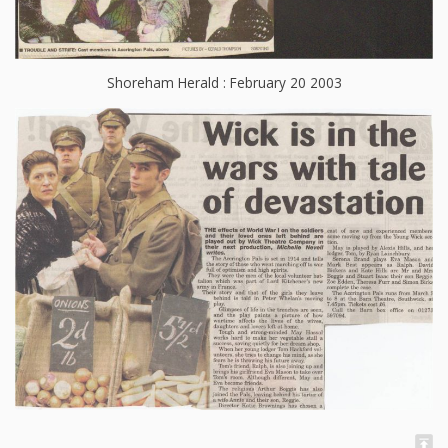
Shoreham Herald : February 20 2003