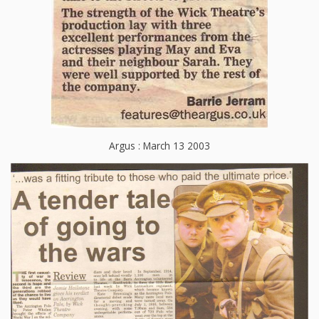
Argus : March 13 2003