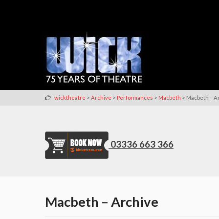
>
>
>
>
wicktheatre
Archive
Performances
Macbeth
Macbeth – A
03336 663 366
Macbeth – Archive