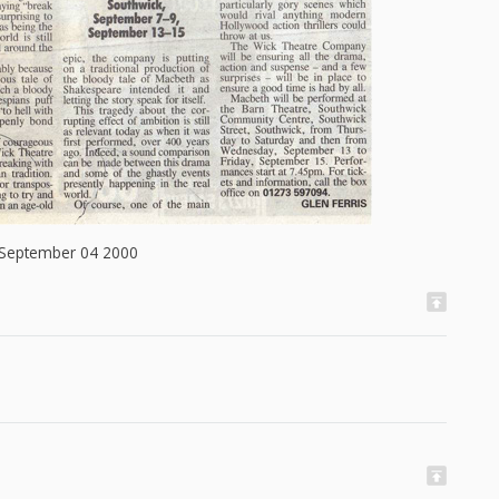
 September 04 2000