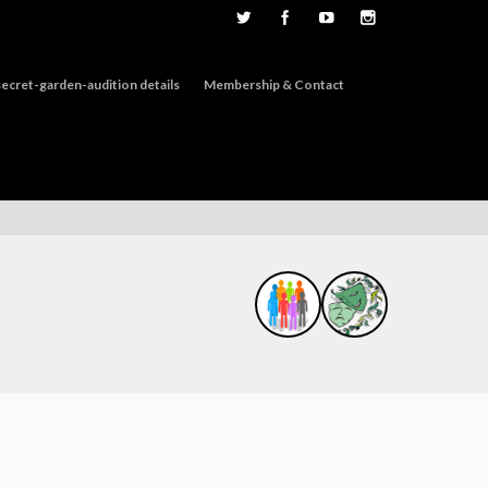
ecret-garden-audition details
Membership & Contact