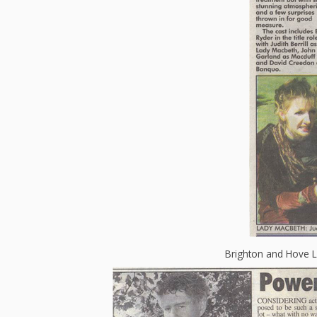
Brighton and Hove 