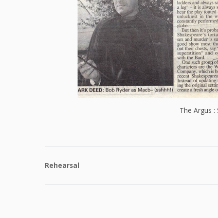
The Argus :
Rehearsal