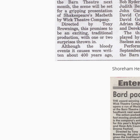
Shoreham Her