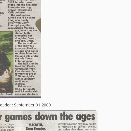
Leader : September 01 2000