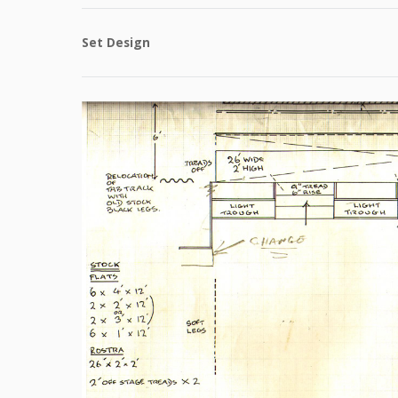
Set Design