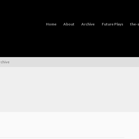
Home
About
Archive
Future Plays
the-s
rchive