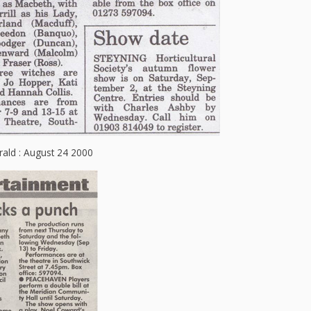
ald : August 24 2000