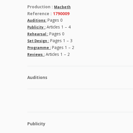
Production :
Macbeth
Reference :
1790009
Pages 0
Auditions:
Articles 1 – 4
Publicity :
Pages 0
Rehearsal :
Pages 1 – 3
Set Design :
Pages 1 – 2
Programme :
Articles 1 – 2
Reviews :
Auditions
Publicity