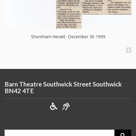
Shoreham Herald : December 30 1999
Barn Theatre Southwick Street Southwick
BN42 4TE
Search