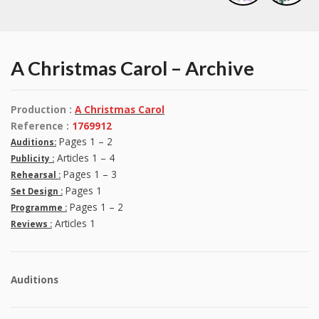
A Christmas Carol – Archive
Production :
A Christmas Carol
Reference :
1769912
Pages 1 – 2
Auditions:
Articles 1 – 4
Publicity :
Pages 1 – 3
Rehearsal :
Pages 1
Set Design :
Pages 1 – 2
Programme :
Articles 1
Reviews :
Auditions