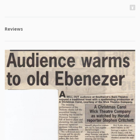
Reviews