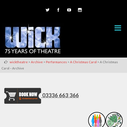
>
>
>
>
wicktheatre
Archive
Performances
A Christmas Carol
A Christmas
Carol – Archive
03336 663 366