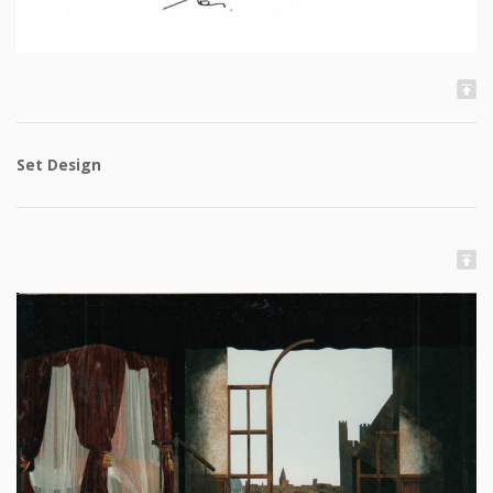
Set Design