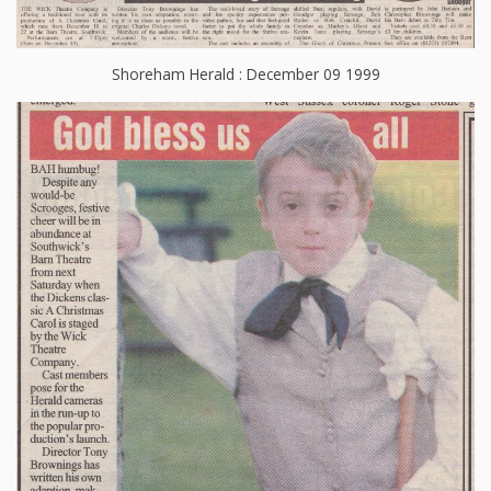
Shoreham Herald : December 09 1999