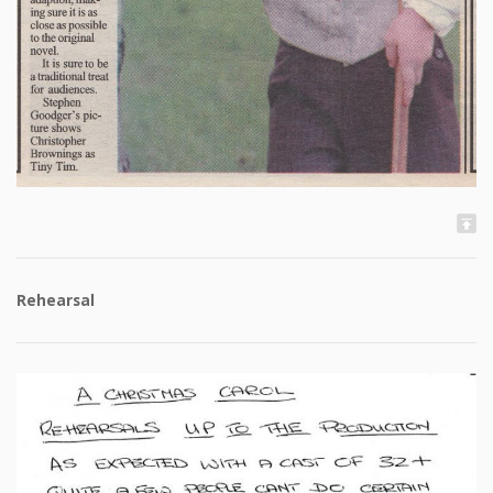
Rehearsal