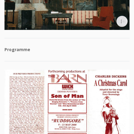
Programme