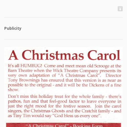
Publicity