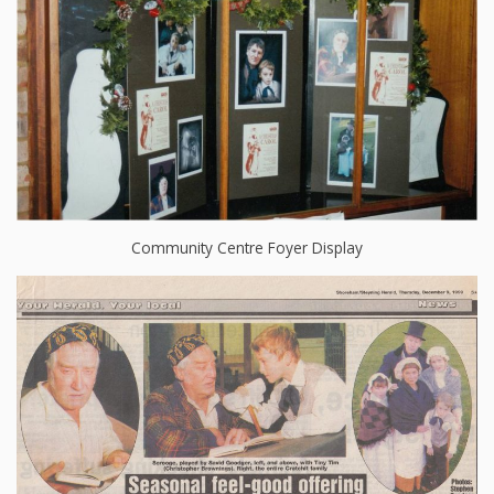
Community Centre Foyer Display