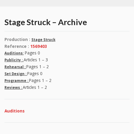
Stage Struck – Archive
Production :
Stage Struck
Reference :
1569403
Pages 0
Auditions:
Articles 1 – 3
Publicity :
Pages 1 – 2
Rehearsal :
Pages 0
Set Design :
Pages 1 – 2
Programme :
Articles 1 – 2
Reviews :
Auditions