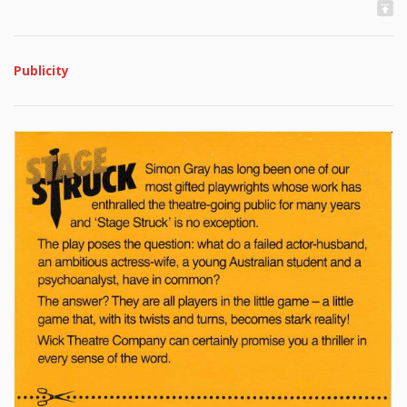
Publicity