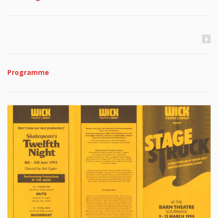
Programme