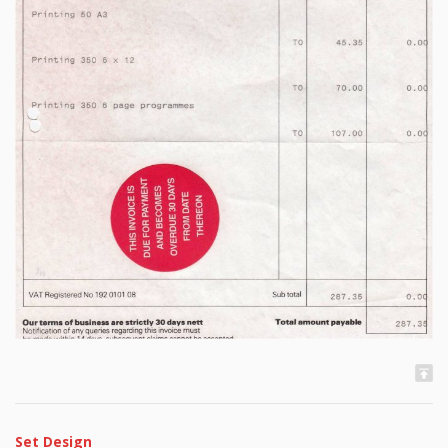
Set Design