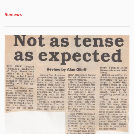
Reviews