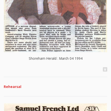
Shoreham Herald : March 04 1994
Rehearsal