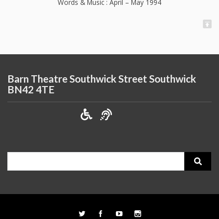
Words & Music : April – May 1994
Barn Theatre Southwick Street Southwick
BN42 4TE
Search
for: