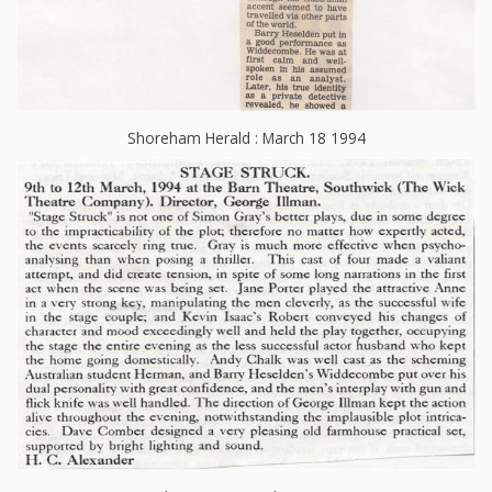
Shoreham Herald : March 18 1994