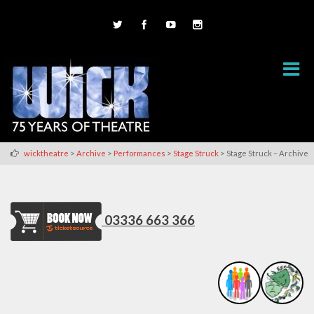
>
>
>
>
wicktheatre
Archive
Performances
Stage Struck
Stage Struck – Archive
03336 663 366