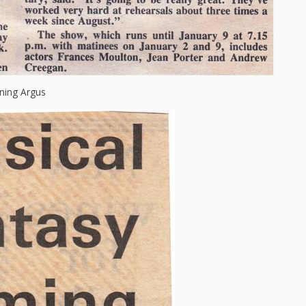
ning Argus