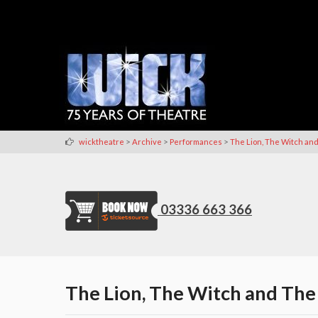
>
>
>
wicktheatre
Archive
Performances
The Lion, The Witch a
03336 663 366
The Lion, The Witch and The