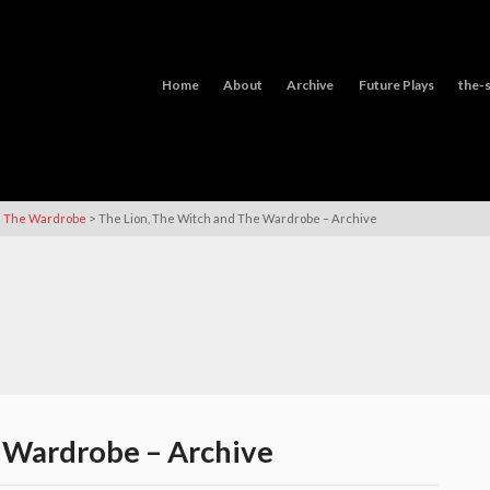
Home
About
Archive
Future Plays
the-s
>
nd The Wardrobe
The Lion, The Witch and The Wardrobe – Archive
 Wardrobe – Archive