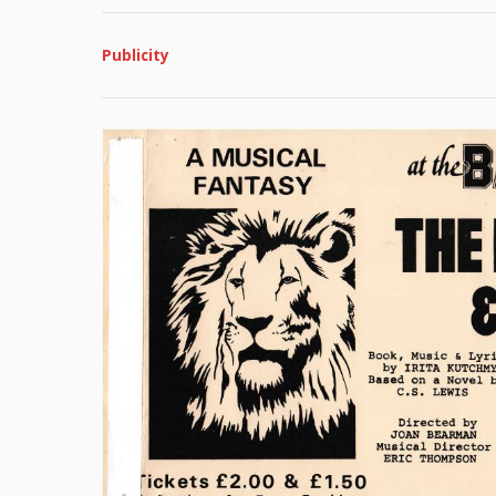
Publicity