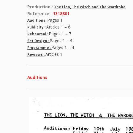
Production :
The Lion, The Witch and The Wardrobe
Reference :
1318801
Pages 1
Auditions:
Articles 1 – 6
Publicity :
Pages 1 – 7
Rehearsal :
Pages 1 – 4
Set Design :
Pages 1 – 4
Programme :
Articles 1
Reviews :
Auditions