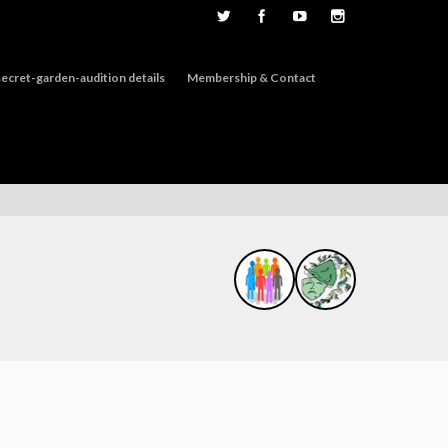
ecret-garden-audition details
Membership & Contact