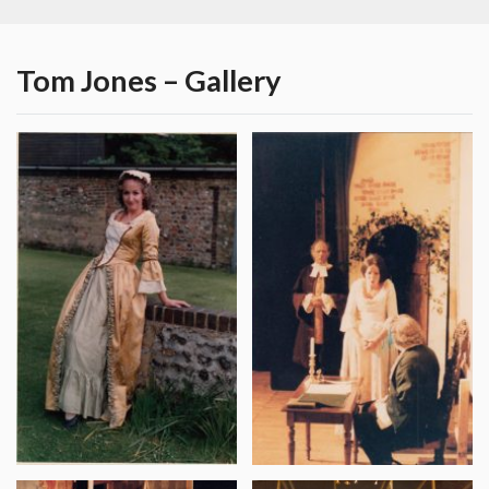
Tom Jones – Gallery