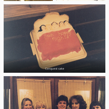
Conquest cake