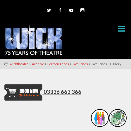
>
>
>
>
wicktheatre
Archive
Performances
Tom Jones
Tom Jones – Gallery
03336 663 366