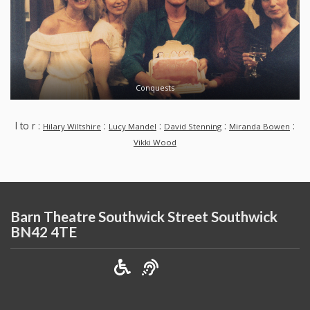
Conquests
l to r :
:
:
:
:
Hilary Wiltshire
Lucy Mandel
David Stenning
Miranda Bowen
Vikki Wood
Barn Theatre Southwick Street Southwick
BN42 4TE