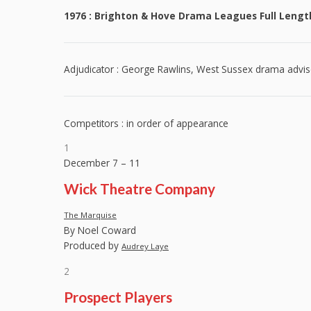
1976 : Brighton & Hove Drama Leagues Full Length
Adjudicator : George Rawlins, West Sussex drama advis
Competitors : in order of appearance
1
December 7 – 11
Wick Theatre Company
The Marquise
By Noel Coward
Produced by
Audrey Laye
2
Prospect Players