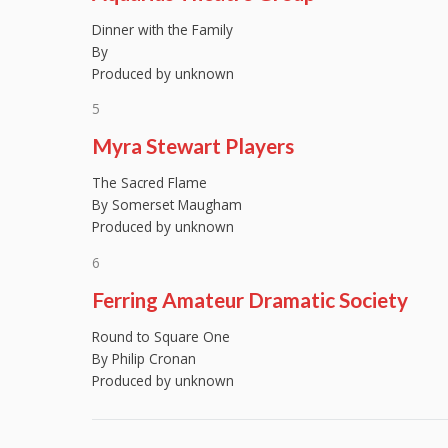
Dinner with the Family
By
Produced by unknown
5
Myra Stewart Players
The Sacred Flame
By Somerset Maugham
Produced by unknown
6
Ferring Amateur Dramatic Society
Round to Square One
By Philip Cronan
Produced by unknown