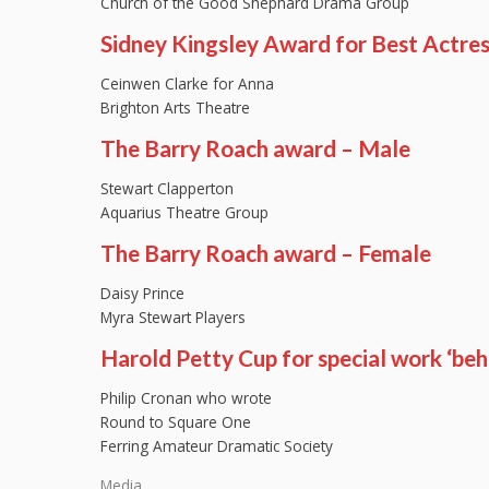
Church of the Good Shephard Drama Group
Sidney Kingsley Award for Best Actre
Ceinwen Clarke for Anna
Brighton Arts Theatre
The Barry Roach award – Male
Stewart Clapperton
Aquarius Theatre Group
The Barry Roach award – Female
Daisy Prince
Myra Stewart Players
Harold Petty Cup for special work ‘beh
Philip Cronan who wrote
Round to Square One
Ferring Amateur Dramatic Society
Media…