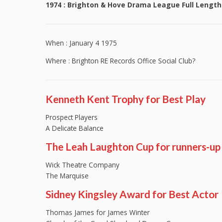
1974 : Brighton & Hove Drama League Full Length
When : January 4 1975
Where : Brighton RE Records Office Social Club?
Kenneth Kent Trophy for Best Play
Prospect Players
A Delicate Balance
The Leah Laughton Cup for runners-up
Wick Theatre Company
The Marquise
Sidney Kingsley Award for Best Actor
Thomas James for James Winter