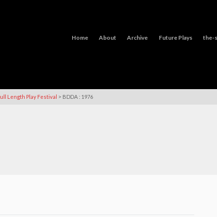
Home
About
Archive
Future Plays
the-s
>
ull Length Play Festival
BDDA : 1976