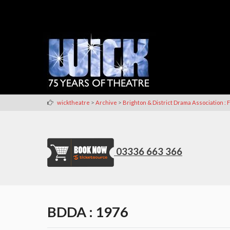
>
>
wicktheatre
Archive
Brighton & District Drama Association : F
03336 663 366
BDDA : 1976