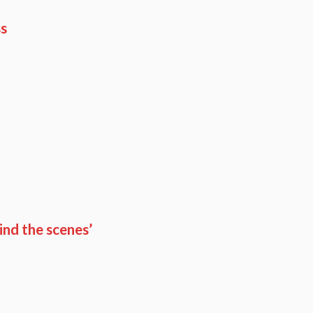
ss
ind the scenes’