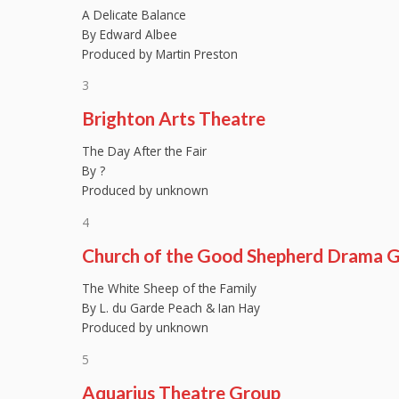
A Delicate Balance
By Edward Albee
Produced by Martin Preston
3
Brighton Arts Theatre
The Day After the Fair
By ?
Produced by unknown
4
Church of the Good Shepherd Drama 
The White Sheep of the Family
By L. du Garde Peach & Ian Hay
Produced by unknown
5
Aquarius Theatre Group