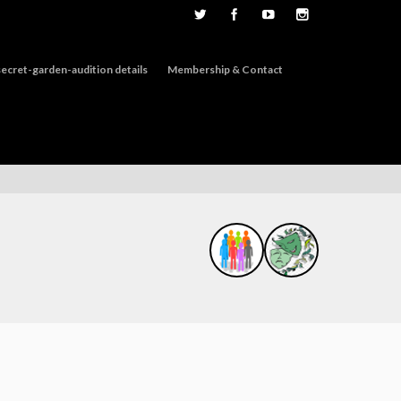
ecret-garden-audition details
Membership & Contact