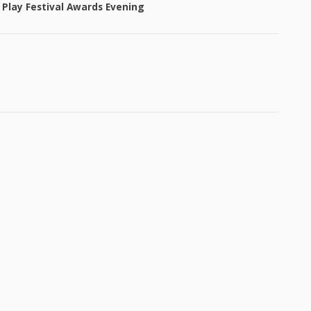
 Play Festival Awards Evening