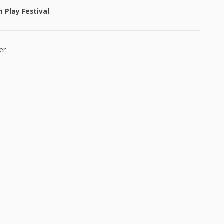
 Play Festival
er