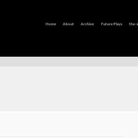
Home
About
Archive
Future Plays
the-s