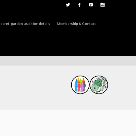
ecret-garden-audition details
Membership & Contact