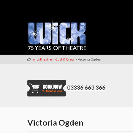
>
>
wicktheatre
Cast & Crew
Victoria Ogden
03336 663 366
Victoria Ogden