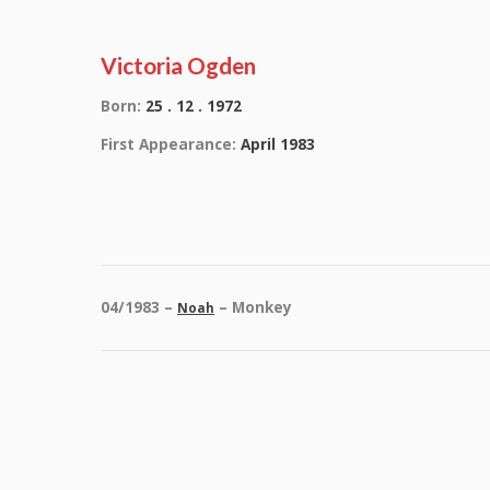
Victoria Ogden
Born:
25 . 12 . 1972
First Appearance:
April 1983
04/1983 –
– Monkey
Noah