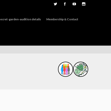
ecret-garden-audition details
Membership & Contact