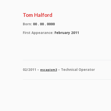
Tom Halford
Born:
00 . 00 . 0000
First Appearance:
February 2011
02/2011 –
– Technical Operator
escapism3