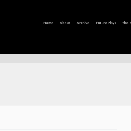
Home
About
Archive
Future Plays
the-s