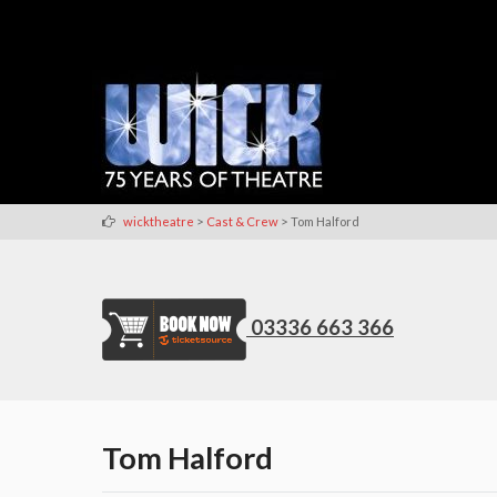
>
>
wicktheatre
Cast & Crew
Tom Halford
03336 663 366
Tom Halford